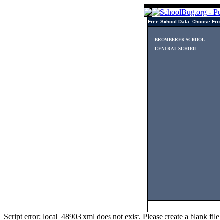
Free School Data. Choose Fro
BROMBEREK SCHOOL
CENTRAL SCHOOL
Script error: local_48903.xml does not exist. Please create a blank f