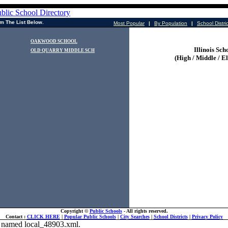
m The List Below.
Most Popular
|
By Population
|
School Distri
OAKWOOD SCHOOL
Illinois Sch
OLD QUARRY MIDDLE SCH
(High / Middle / E
Copyright ©
Public Schools
- All rights reserved.
Contact :
CLICK HERE
|
Popular Public Schools
|
City Searches
|
School Districts
|
Privacy Policy
ile named local_48903.xml.