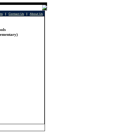
cts
|
Contact Us
|
About Us
ools
lementary)