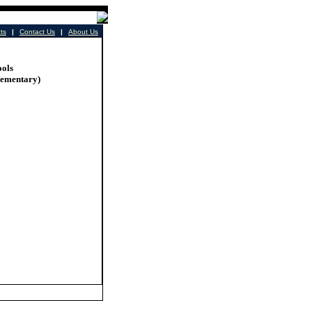
cts
|
Contact Us
|
About Us
ools
lementary)