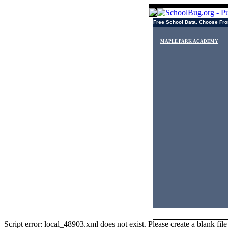
Free School Data. Choose Fro
MAPLE PARK ACADEMY
Script error: local_48903.xml does not exist. Please create a blank f