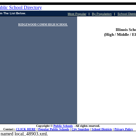
m The List Below.
Most Popular
|
By Population
|
School Distri
RIDGEWOOD COMM HIGH SCHOOL
Illinois Sch
(High / Middle / E
Copyright ©
Public Schools
- All rights reserved.
Contact :
CLICK HERE
|
Popular Public Schools
|
City Searches
|
School Districts
|
Privacy Policy
ile named local_48903.xml.