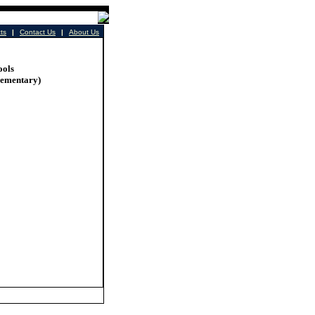
cts
|
Contact Us
|
About Us
ools
lementary)