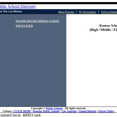
m The List Below.
Most Popular
|
By Population
|
School Distri
PRAIRIE HEIGHTS MIDDLE SCHOOL
Kansas Sch
WILSEY ELEM
(High / Middle / E
Copyright ©
Public Schools
- All rights reserved.
Contact :
CLICK HERE
|
Popular Public Schools
|
City Searches
|
School Districts
|
Privacy Policy
ile named local_48903.xml.