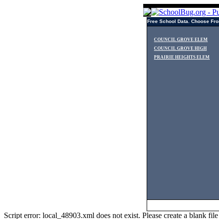
Free School Data. Choose Fro
COUNCIL GROVE ELEM
COUNCIL GROVE HIGH
PRAIRIE HEIGHTS ELEM
Script error: local_48903.xml does not exist. Please create a blank f