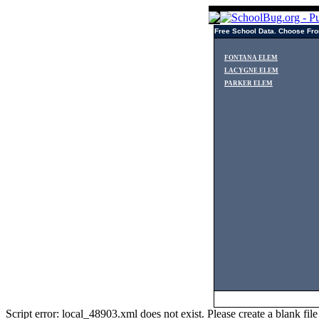
Free School Data. Choose Fro
FONTANA ELEM
LACYGNE ELEM
PARKER ELEM
Script error: local_48903.xml does not exist. Please create a blank f