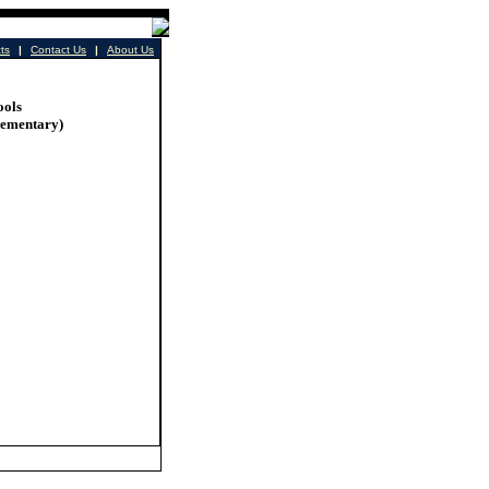
cts
|
Contact Us
|
About Us
ools
lementary)