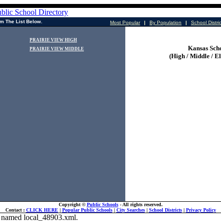
m The List Below.
Most Popular
|
By Population
|
School Distri
PRAIRIE VIEW HIGH
Kansas Sch
PRAIRIE VIEW MIDDLE
(High / Middle / E
Copyright ©
Public Schools
- All rights reserved.
Contact :
CLICK HERE
|
Popular Public Schools
|
City Searches
|
School Districts
|
Privacy Policy
ile named local_48903.xml.