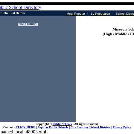
m The List Below.
Most Popular
|
By Population
|
School Distri
BUNKER HIGH
Missouri Sch
(High / Middle / E
Copyright ©
Public Schools
- All rights reserved.
Contact :
CLICK HERE
|
Popular Public Schools
|
City Searches
|
School Districts
|
Privacy Policy
ile named local_48903.xml.