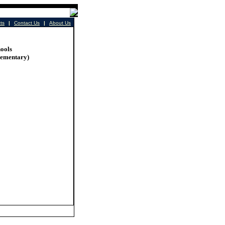
cts
|
Contact Us
|
About Us
ools
lementary)