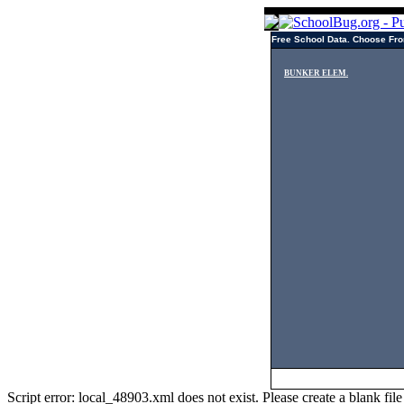
Free School Data. Choose Fro
BUNKER ELEM.
Script error: local_48903.xml does not exist. Please create a blank f