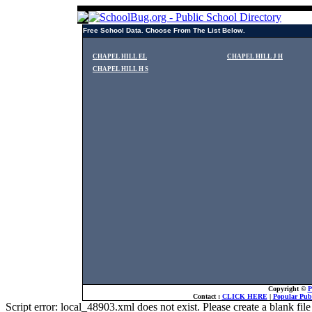
Free School Data. Choose From The List Below.
CHAPEL HILL EL
CHAPEL HILL J H
CHAPEL HILL H S
Copyright ©
P
Contact :
CLICK HERE
|
Popular Publ
Script error: local_48903.xml does not exist. Please create a blank f