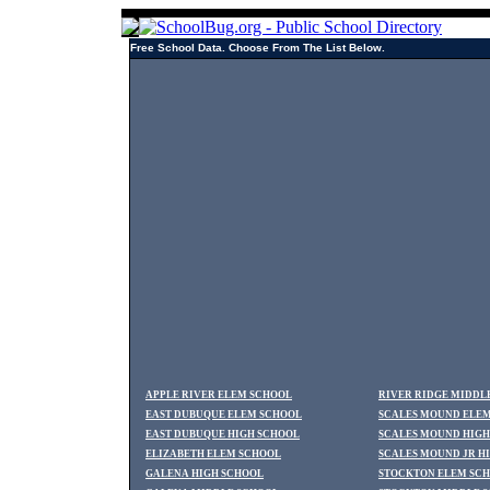
Free School Data. Choose From The List Below.
APPLE RIVER ELEM SCHOOL
RIVER RIDGE MIDDL
EAST DUBUQUE ELEM SCHOOL
SCALES MOUND ELE
EAST DUBUQUE HIGH SCHOOL
SCALES MOUND HIGH
ELIZABETH ELEM SCHOOL
SCALES MOUND JR H
GALENA HIGH SCHOOL
STOCKTON ELEM SC