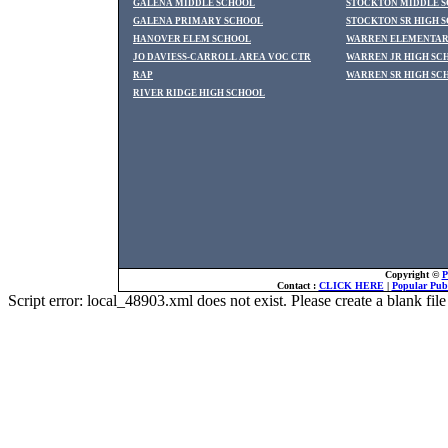
GALENA MIDDLE SCHOOL
STOCKTON MIDDLE 
GALENA PRIMARY SCHOOL
STOCKTON SR HIGH 
HANOVER ELEM SCHOOL
WARREN ELEMENTAR
JO DAVIESS-CARROLL AREA VOC CTR
WARREN JR HIGH SC
RAP
WARREN SR HIGH SC
RIVER RIDGE HIGH SCHOOL
Copyright ©
P
Contact :
CLICK HERE
|
Popular Publ
Script error: local_48903.xml does not exist. Please create a blank f