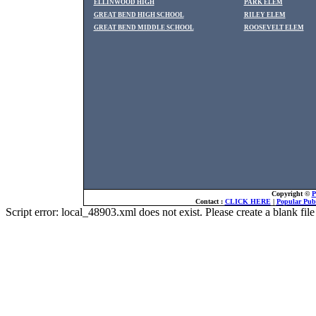
ELLINWOOD HIGH
PARK ELEM
GREAT BEND HIGH SCHOOL
RILEY ELEM
GREAT BEND MIDDLE SCHOOL
ROOSEVELT ELEM
Copyright ©
P
Contact :
CLICK HERE
|
Popular Publ
Script error: local_48903.xml does not exist. Please create a blank f