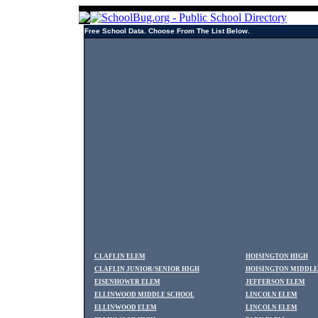
Free School Data. Choose From The List Below.
CLAFLIN ELEM
HOISINGTON HIGH
CLAFLIN JUNIOR/SENIOR HIGH
HOISINGTON MIDDLE
EISENHOWER ELEM
JEFFERSON ELEM
ELLINWOOD MIDDLE SCHOOL
LINCOLN ELEM
ELLINWOOD ELEM
LINCOLN ELEM