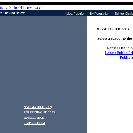
m The List Below.
Most Popular
|
By Population
|
School Distri
RUSSELL COUNTY, Kan
Select a school to the 
Kansas Public S
Kansas Public Sc
Public 
NATOMA HIGH (7-12)
RUPPENTHAL MIDDLE
RUSSELL HIGH
SIMPSON ELEM