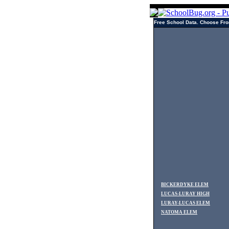
Free School Data. Choose Fro
BICKERDYKE ELEM
LUCAS-LURAY HIGH
LURAY-LUCAS ELEM
NATOMA ELEM