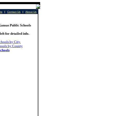
cts
|
Contact Us
|
About Us
sas Public Schools
left for detailed info.
chools by City.
hools by County
Schools