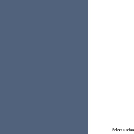
Select a schoo