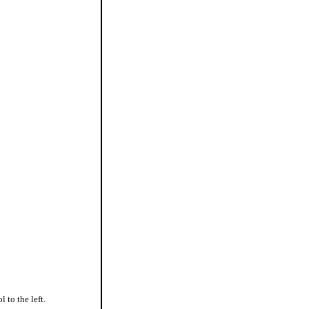
l to the left.