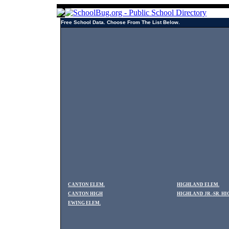
Free School Data. Choose From The List Below.
CANTON ELEM.
HIGHLAND ELEM.
CANTON HIGH
HIGHLAND JR.-SR. HI
EWING ELEM.