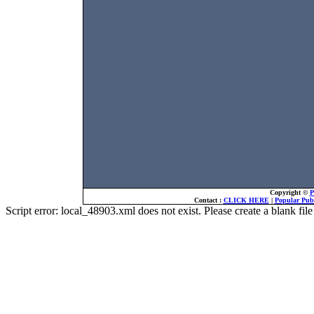
Copyright ©
P
Contact :
CLICK HERE
|
Popular Publ
Script error: local_48903.xml does not exist. Please create a blank f