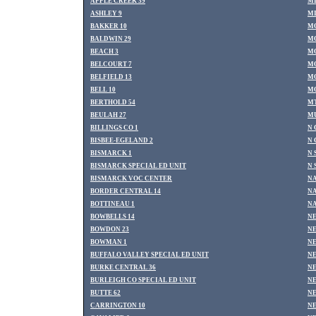
APPLE CREEK 39
MI
ASHLEY 9
MI
BAKKER 10
M
BALDWIN 29
MO
BEACH 3
MO
BELCOURT 7
MO
BELFIELD 13
MO
BELL 10
MO
BERTHOLD 54
MT
BEULAH 27
MU
BILLINGS CO 1
N 
BISBEE-EGELAND 2
N 
BISMARCK 1
N 
BISMARCK SPECIAL ED UNIT
N 
BISMARCK VOC CENTER
NA
BORDER CENTRAL 14
NA
BOTTINEAU 1
N
BOWBELLS 14
NE
BOWDON 23
NE
BOWMAN 1
NE
BUFFALO VALLEY SPECIAL ED UNIT
NE
BURKE CENTRAL 36
NE
BURLEIGH CO SPECIAL ED UNIT
N
BUTTE 62
NE
CARRINGTON 10
NE