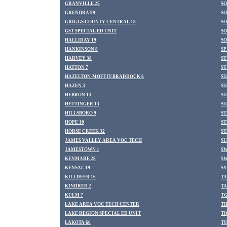
GRANVILLE 25
SO
GRENORA 99
SO
GRIGGS COUNTY CENTRAL 18
SO
GST SPECIAL ED UNIT
SO
HALLIDAY 19
SO
HANKINSON 8
SP
HARVEY 38
ST
HATTON 7
ST
HAZELTON-MOFFIT-BRADDOCK 6
S
HAZEN 3
ST
HEBRON 13
ST
HETTINGER 13
ST
HILLSBORO 9
ST
HOPE 10
ST
HORSE CREEK 32
ST
JAMES VALLEY AREA VOC TECH
SU
JAMESTOWN 1
SW
KENMARE 28
SW
KENSAL 19
SY
KILLDEER 16
TA
KINDRED 2
TA
KULM 7
TG
LAKE AREA VOC TECH CENTER
TH
LAKE REGION SPECIAL ED UNIT
TI
LAKOTA 66
TU