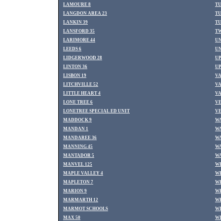
LAMOURE 8
T
LANGDON AREA 23
TU
LANKIN 39
TU
LANSFORD 35
TW
LARIMORE 44
U
LEEDS 6
UN
LIDGERWOOD 28
UP
LINTON 36
UP
LISBON 19
VA
LITCHVILLE 52
VA
LITTLE HEART 4
VA
LONE TREE 6
VE
LONETREE SPECIAL ED UNIT
VE
MADDOCK 9
WA
MANDAN 1
WA
MANDAREE 36
WA
MANNING 45
W
MANTADOR 5
W
MANVEL 125
WE
MAPLE VALLEY 4
WE
MAPLETON 7
WE
MARION 9
WE
MARMARTH 12
WH
MARMOT SCHOOLS
WI
MAX 50
WI