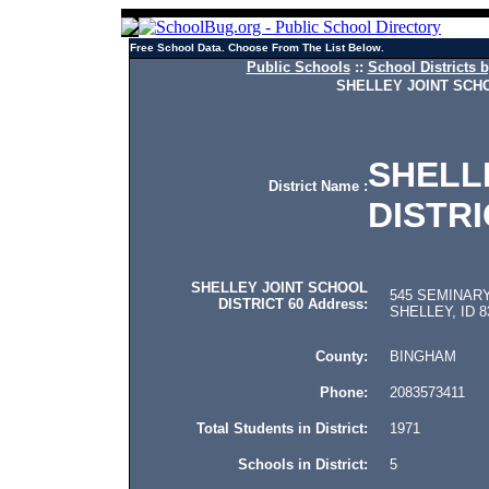
Free School Data. Choose From The List Below.
Public Schools
::
School Districts b
SHELLEY JOINT SCHO
SHELL
District Name :
DISTRI
SHELLEY JOINT SCHOOL
545 SEMINARY
DISTRICT 60 Address:
SHELLEY, ID 8
County:
BINGHAM
Phone:
2083573411
Total Students in District:
1971
Schools in District:
5