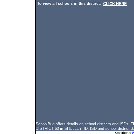
To view all schools in this district:
CLICK HERE
SchoolBug offers details on school districts and ISDs
DISTRICT 60 in SHELLEY, ID. ISD and school district dat
Copyright ©
P