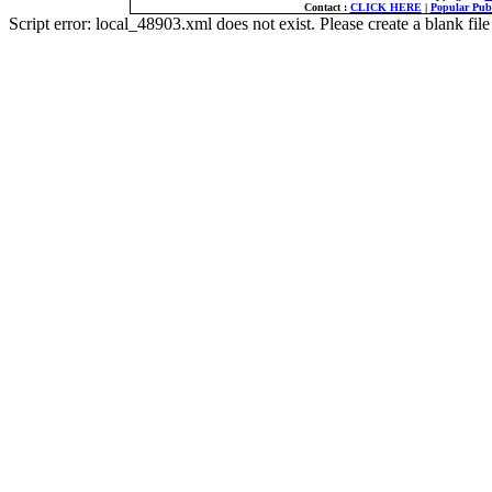
Contact :
CLICK HERE
|
Popular Publ
Script error: local_48903.xml does not exist. Please create a blank f