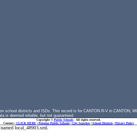
 on school districts and ISDs. This record is for CANTON R-V in CANTON, M
ata is deemed reliable, but not guaranteed.
Copyright ©
Public Schools
- All rights reserved.
Contact :
CLICK HERE
|
Popular Public Schools
|
City Searches
|
School Districts
|
Privacy Policy
ile named local_48903.xml.