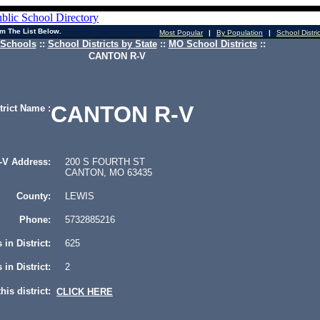
m The List Below.
Most Popular
|
By Population
|
School Distri
 Schools
::
School Districts by State
::
MO School Districts
::
CANTON R-V
CANTON R-V
trict Name :
V Address:
200 S FOURTH ST
CANTON, MO 63435
County:
LEWIS
Phone:
5732885216
 in District:
625
in District:
2
his district:
CLICK HERE