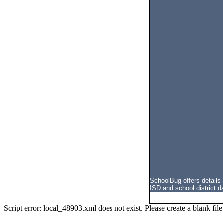
SchoolBug offers details
ISD and school district d
Script error: local_48903.xml does not exist. Please create a blank f