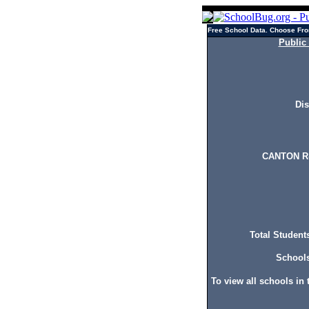
Free School Data. Choose Fro
Public
Dis
CANTON R-
Total Students
Schools 
To view all schools in t