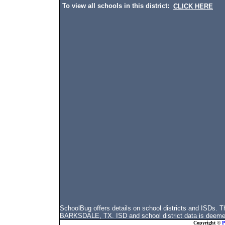
To view all schools in this district:
CLICK HERE
SchoolBug offers details on school districts and ISDs
BARKSDALE, TX. ISD and school district data is deemed 
Copyright ©
P