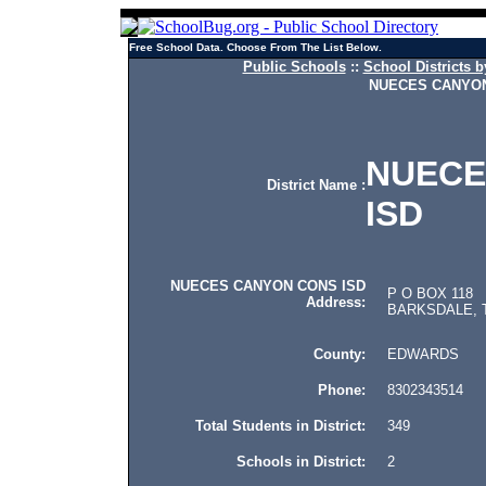
Free School Data. Choose From The List Below.
Public Schools
::
School Districts b
NUECES CANYON
NUECE
District Name :
ISD
NUECES CANYON CONS ISD
P O BOX 118
Address:
BARKSDALE, T
County:
EDWARDS
Phone:
8302343514
Total Students in District:
349
Schools in District:
2