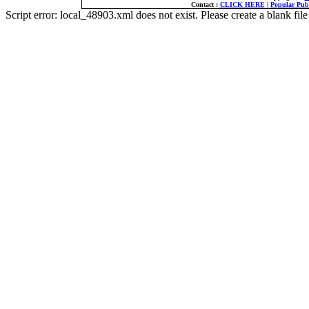
Contact :
CLICK HERE
|
Popular Publ
Script error: local_48903.xml does not exist. Please create a blank f