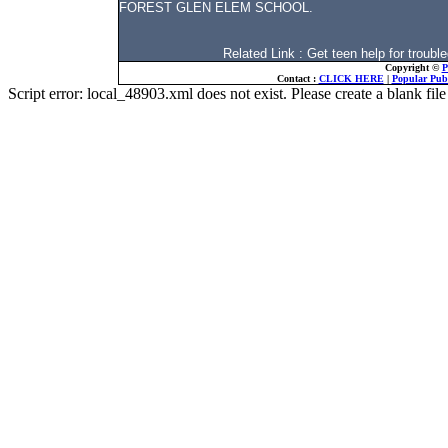
FOREST GLEN ELEM SCHOOL.
Related Link : Get teen help for troubl
Copyright ©
P
Contact :
CLICK HERE
|
Popular Publ
Script error: local_48903.xml does not exist. Please create a blank f