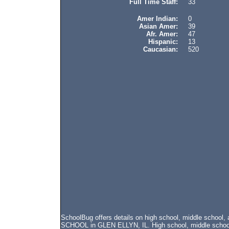
Full Time Staff:
33
Amer Indian:
0
Asian Amer:
39
Afr. Amer:
47
Hispanic:
13
Caucasian:
520
SchoolBug offers details on high school, middle schoo
SCHOOL in GLEN ELLYN, IL. High school, middle school, 