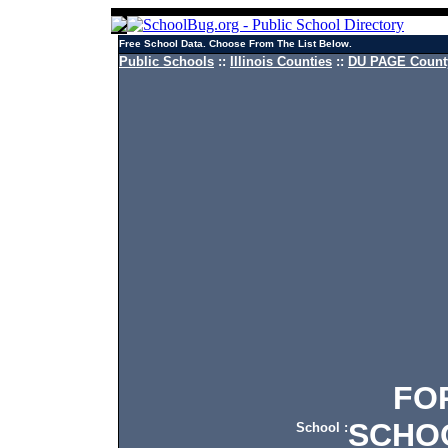
Free School Data. Choose From The List Below.
Public Schools
::
Illinois Counties
::
DU PAGE County
FORE
SCHO
School :