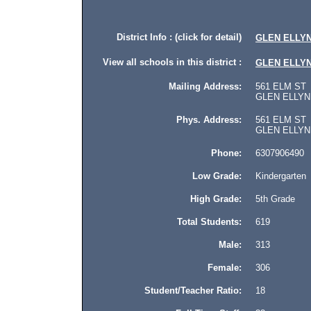
District Info : (click for detail)
GLEN ELLYN
View all schools in this district :
GLEN ELLYN
Mailing Address:
561 ELM ST
GLEN ELLYN, 
Phys. Address:
561 ELM ST
GLEN ELLYN, Il
Phone:
6307906490
Low Grade:
Kindergarten
High Grade:
5th Grade
Total Students:
619
Male:
313
Female:
306
Student/Teacher Ratio:
18