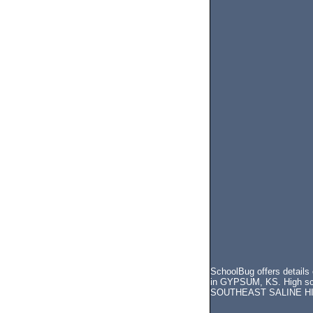
SchoolBug offers detail
in GYPSUM, KS. High scho
SOUTHEAST SALINE H