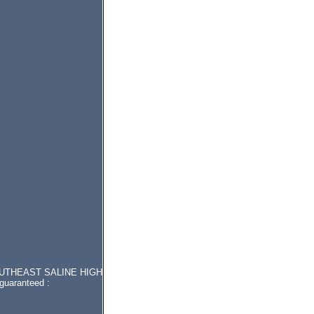
or SOUTHEAST SALINE HIGH
guaranteed :