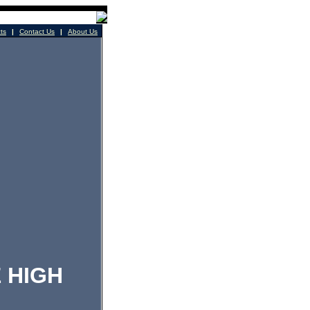
cts
|
Contact Us
|
About Us
 HIGH