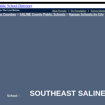
m The List Below.
Most Popular
|
By Population
|
School Distri
s Counties
::
SALINE County Public Schools
::
Kansas Schools by City
SOUTHEAST SALINE
School :