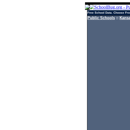
Free School Data. Choose Fro
Public Schools
::
Kansa