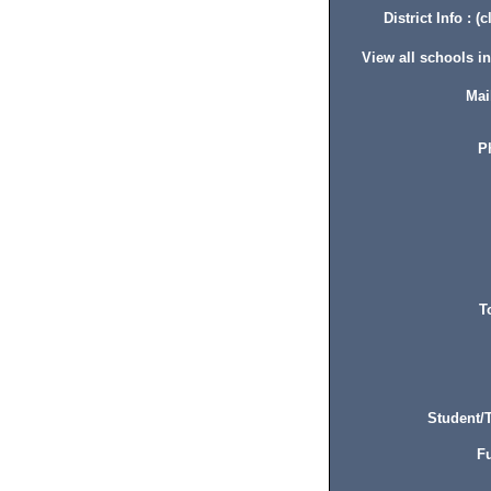
District Info : (c
View all schools in 
Mai
P
T
Student/T
Fu