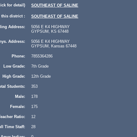
lick for detail)
SOUTHEAST OF SALINE
this district :
SOUTHEAST OF SALINE
ling Address:
5056 E K4 HIGHWAY
GYPSUM, KS 67448
hys. Address:
5056 E K4 HIGHWAY
GYPSUM, Kansas 67448
Phone:
7855364286
Low Grade:
7th Grade
High Grade:
12th Grade
otal Students:
353
Male:
178
Female:
175
eacher Ratio:
12
ll Time Staff:
28
Amer Indian:
0