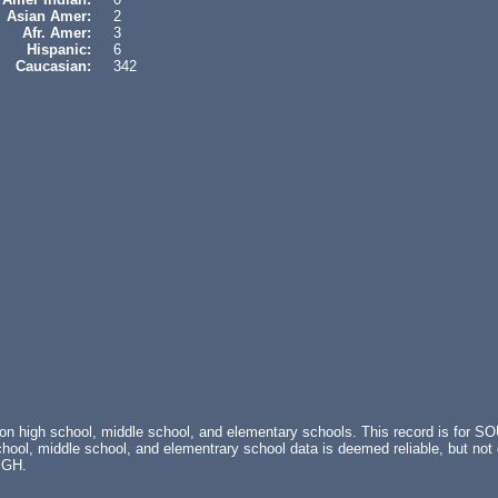
Asian Amer:
2
Afr. Amer:
3
Hispanic:
6
Caucasian:
342
s on high school, middle school, and elementary schools. This record is f
ol, middle school, and elementrary school data is deemed reliable, but not 
IGH.