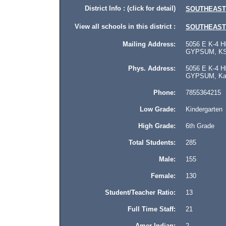
District Info : (click for detail)
SOUTHEAST
View all schools in this district :
SOUTHEAST
Mailing Address:
5056 E K-4 H
GYPSUM, KS 
Phys. Address:
5056 E K-4 H
GYPSUM, Kan
Phone:
7855364215
Low Grade:
Kindergarten
High Grade:
6th Grade
Total Students:
285
Male:
155
Female:
130
Student/Teacher Ratio:
13
Full Time Staff:
21
Amer Indian:
2