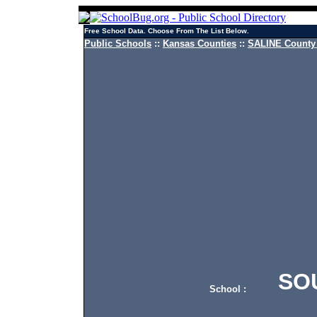
Free School Data. Choose From The List Below.
Public Schools
::
Kansas Counties
::
SALINE County 
SOUT
School :