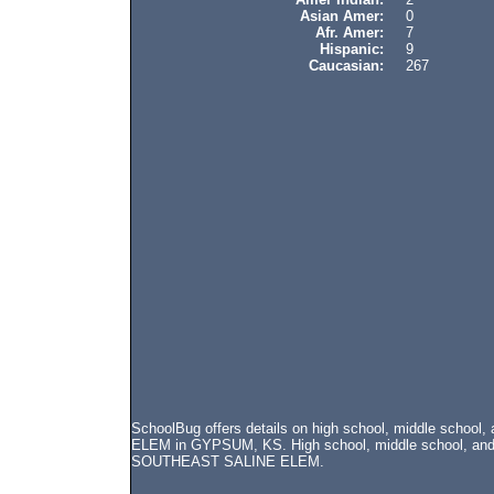
Asian Amer:
0
Afr. Amer:
7
Hispanic:
9
Caucasian:
267
SchoolBug offers details on high school, middle schoo
ELEM in GYPSUM, KS. High school, middle school, and el
SOUTHEAST SALINE ELEM.