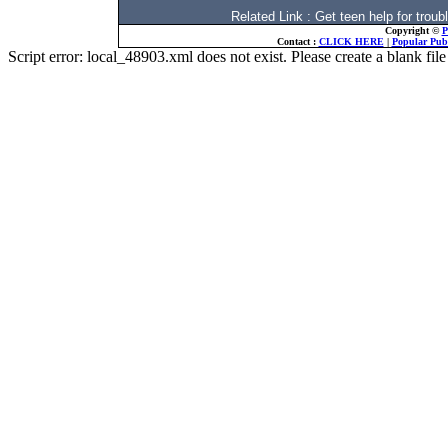
Related Link : Get teen help for tr
Copyright ©
P
Contact :
CLICK HERE
|
Popular Publ
Script error: local_48903.xml does not exist. Please create a blank f