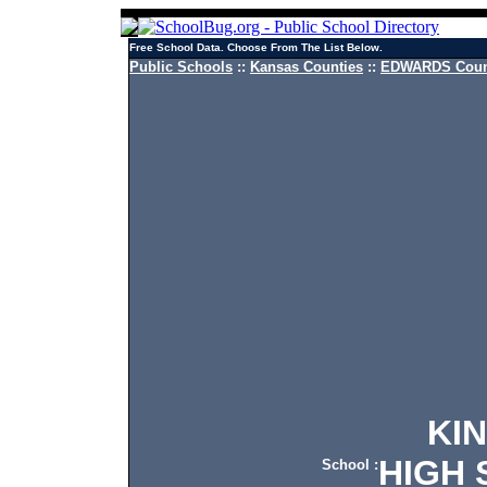
Free School Data. Choose From The List Below.
Public Schools
::
Kansas Counties
::
EDWARDS Count
KINS
HIGH 
School :