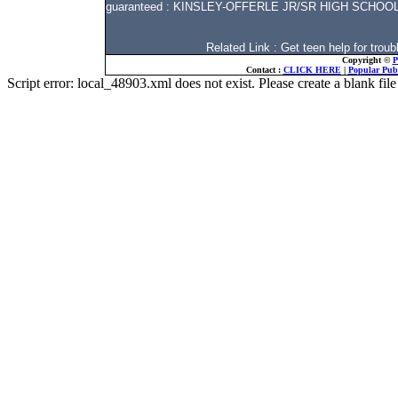
guaranteed : KINSLEY-OFFERLE JR/SR HIGH SCHOOL 
Related Link : Get teen help for tro
Copyright ©
P
Contact :
CLICK HERE
|
Popular Publ
Script error: local_48903.xml does not exist. Please create a blank f