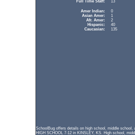
Full Time Staff:
13
Amer Indian:
0
Asian Amer:
1
Afr. Amer:
2
Hispanic:
40
Caucasian:
135
SchoolBug offers details on high school, middle schoo
HIGH SCHOOL 7-12 in KINSLEY, KS. High school, middle 