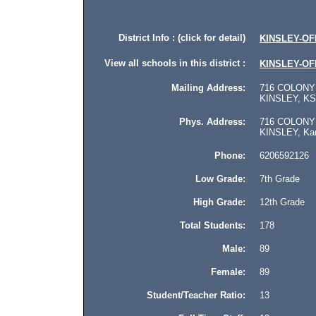
District Info : (click for detail)
KINSLEY-O
View all schools in this district :
KINSLEY-O
Mailing Address:
716 COLONY
KINSLEY, KS 
Phys. Address:
716 COLONY
KINSLEY, Kan
Phone:
6206592126
Low Grade:
7th Grade
High Grade:
12th Grade
Total Students:
178
Male:
89
Female:
89
Student/Teacher Ratio:
13