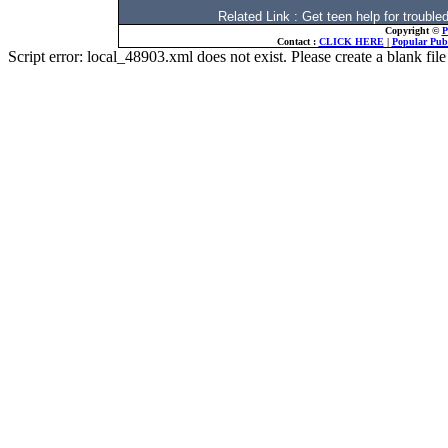
Related Link : Get teen help for trou
Copyright ©
P
Contact :
CLICK HERE
|
Popular Publ
Script error: local_48903.xml does not exist. Please create a blank f