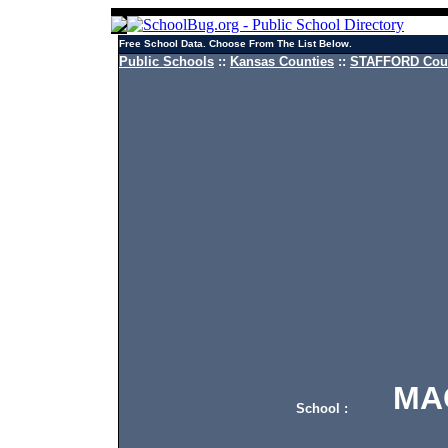
Free School Data. Choose From The List Below.
Public Schools
::
Kansas Counties
::
STAFFORD Coun
MACK
School :