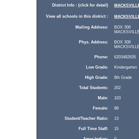
District Info : (click for detail)
MACKSVILL
View all schools in this district :
MACKSVILL
Mailing Address:
BOX 308
MACKSVILLE,
Phys. Address:
BOX 308
MACKSVILLE, 
Phone:
6203482835
Low Grade:
Kindergarten
High Grade:
8th Grade
Total Students:
202
Male:
103
Female:
99
Student/Teacher Ratio:
13
Full Time Staff:
15
Amer Indian:
0