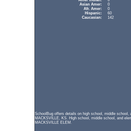
Asian Amer:
0
Afr. Amer:
0
Hispanic:
60
Caucasian:
142
SchoolBug offers details on high school, middle school
MACKSVILLE, KS. High school, middle school, and elemen
MACKSVILLE ELEM.