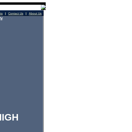
cts
|
Contact Us
|
About Us
ty
IGH