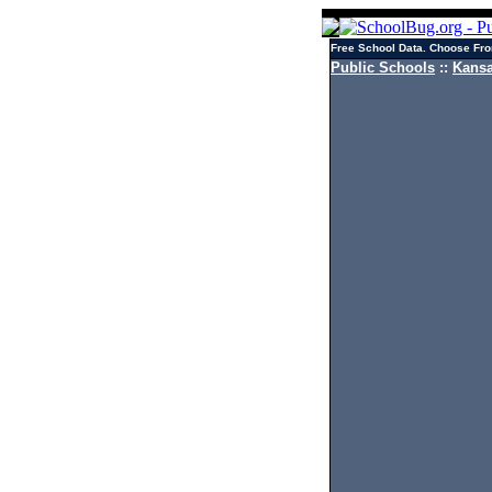
Free School Data. Choose Fro
Public Schools
::
Kansa