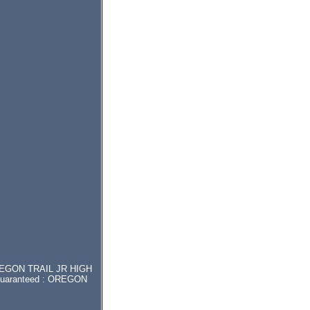
r OREGON TRAIL JR HIGH
t guaranteed : OREGON