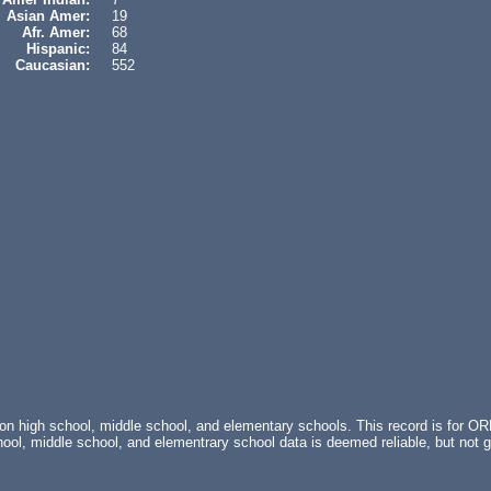
Asian Amer:
19
Afr. Amer:
68
Hispanic:
84
Caucasian:
552
 on high school, middle school, and elementary schools. This record is fo
ol, middle school, and elementrary school data is deemed reliable, but no