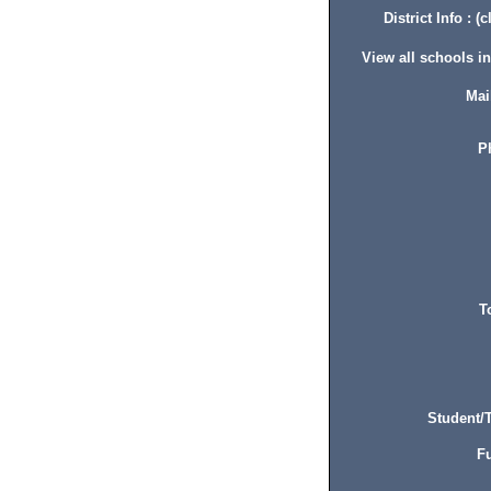
District Info : (c
View all schools in 
Mai
P
T
Student/T
Fu