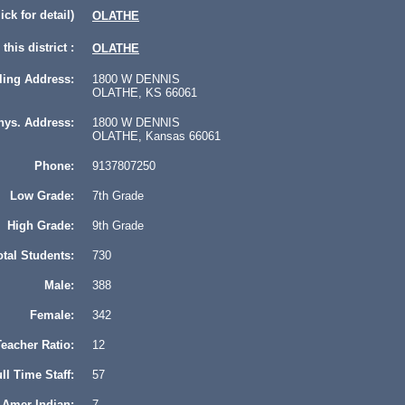
lick for detail)
OLATHE
this district :
OLATHE
ling Address:
1800 W DENNIS
OLATHE, KS 66061
hys. Address:
1800 W DENNIS
OLATHE, Kansas 66061
Phone:
9137807250
Low Grade:
7th Grade
High Grade:
9th Grade
otal Students:
730
Male:
388
Female:
342
eacher Ratio:
12
ll Time Staff:
57
Amer Indian:
7