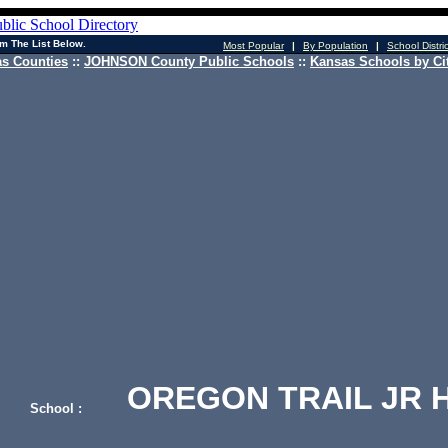
m The List Below.
Most Popular
|
By Population
|
School Distri
s Counties
::
JOHNSON County Public Schools
::
Kansas Schools by Ci
OREGON TRAIL JR H
School :