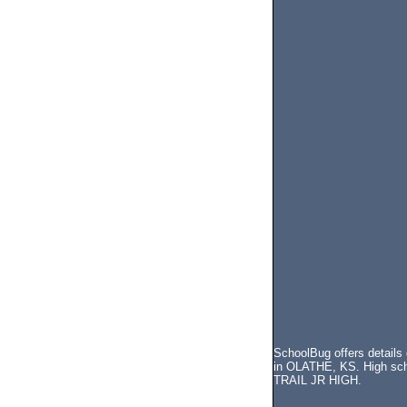
SchoolBug offers details
in OLATHE, KS. High scho
TRAIL JR HIGH.