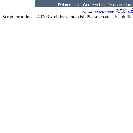
Related Link : Get teen help for trouble
Copyright ©
P
Contact :
CLICK HERE
|
Popular Publ
Script error: local_48903.xml does not exist. Please create a blank f