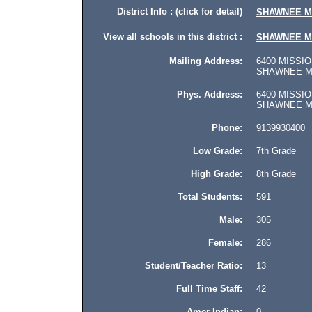
District Info : (click for detail)
SHAWNEE M
View all schools in this district :
SHAWNEE M
Mailing Address:
6400 MISSIO
SHAWNEE MIS
Phys. Address:
6400 MISSIO
SHAWNEE MISS
Phone:
9139930400
Low Grade:
7th Grade
High Grade:
8th Grade
Total Students:
591
Male:
305
Female:
286
Student/Teacher Ratio:
13
Full Time Staff:
42
Amer Indian:
0