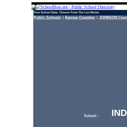
Free School Data. Choose From The List Below.
Public Schools
::
Kansas Counties
::
JOHNSON Count
INDI
School :