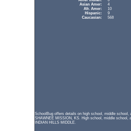
Asian Amer:
4
Afr. Amer:
10
Hispanic:
9
Caucasian:
568
SchoolBug offers details on high school, middle school
SHAWNEE MISSION, KS. High school, middle school, and 
INDIAN HILLS MIDDLE.