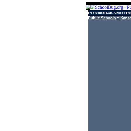
Free School Data. Choose Fro
Public Schools
::
Kansa