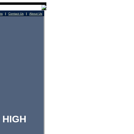
cts
|
Contact Us
|
About Us
HIGH