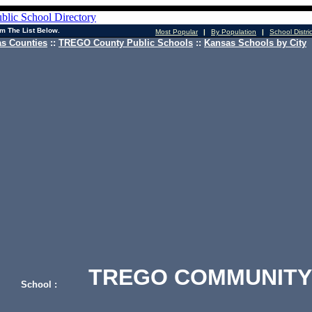
m The List Below.
Most Popular
|
By Population
|
School Distri
s Counties
::
TREGO County Public Schools
::
Kansas Schools by City
TREGO COMMUNITY 
School :