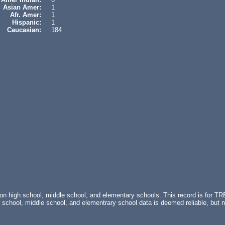
Asian Amer:
1
Afr. Amer:
1
Hispanic:
1
Caucasian:
184
s on high school, middle school, and elementary schools. This record is 
chool, middle school, and elementrary school data is deemed reliable, but