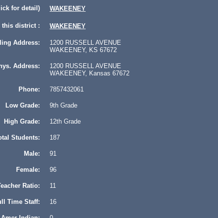
lick for detail)
WAKEENEY
this district :
WAKEENEY
ling Address:
1200 RUSSELL AVENUE
WAKEENEY, KS 67672
hys. Address:
1200 RUSSELL AVENUE
WAKEENEY, Kansas 67672
Phone:
7857432061
Low Grade:
9th Grade
High Grade:
12th Grade
otal Students:
187
Male:
91
Female:
96
eacher Ratio:
11
ll Time Staff:
16
Amer Indian:
0