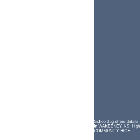
SchoolBug offers detail
in WAKEENEY, KS. High s
COMMUNITY HIGH.