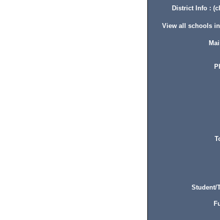
District Info : (c
View all schools in 
Mai
P
T
Student/T
Fu