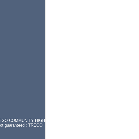
for TREGO COMMUNITY HIGH
 not guaranteed : TREGO