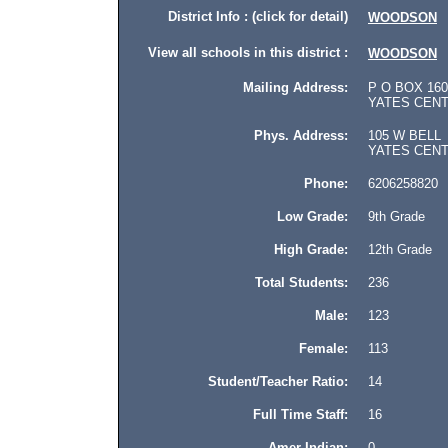
District Info : (click for detail)
WOODSON
View all schools in this district :
WOODSON
Mailing Address:
P O BOX 160
YATES CENTE
Phys. Address:
105 W BELL
YATES CENTER
Phone:
6206258820
Low Grade:
9th Grade
High Grade:
12th Grade
Total Students:
236
Male:
123
Female:
113
Student/Teacher Ratio:
14
Full Time Staff:
16
Amer Indian:
0