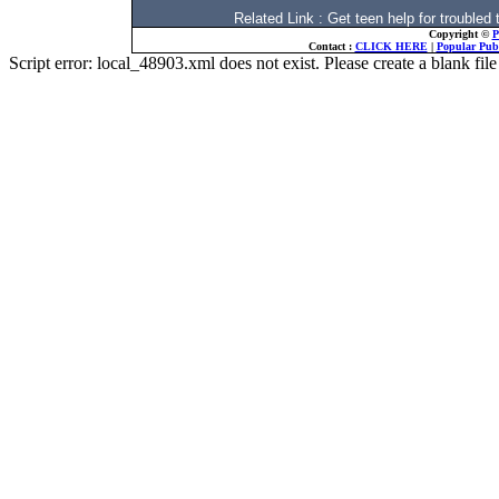
Related Link : Get teen help for troub
Copyright ©
P
Contact :
CLICK HERE
|
Popular Publ
Script error: local_48903.xml does not exist. Please create a blank f