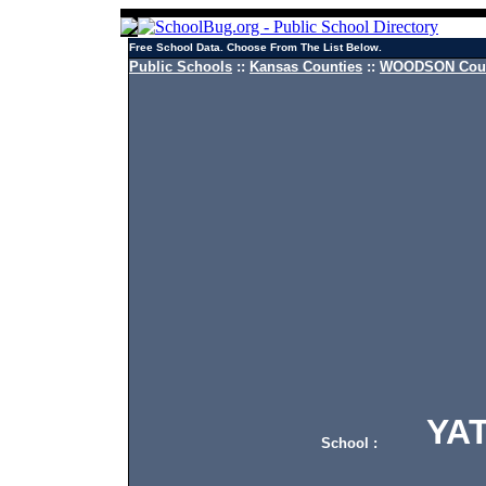
Free School Data. Choose From The List Below.
Public Schools
::
Kansas Counties
::
WOODSON Count
YATE
School :