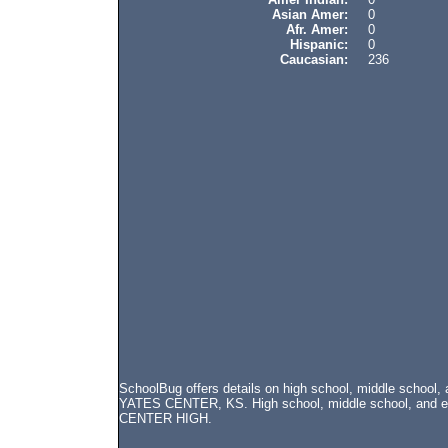
Asian Amer:
0
Afr. Amer:
0
Hispanic:
0
Caucasian:
236
SchoolBug offers details on high school, middle school
YATES CENTER, KS. High school, middle school, and ele
CENTER HIGH.