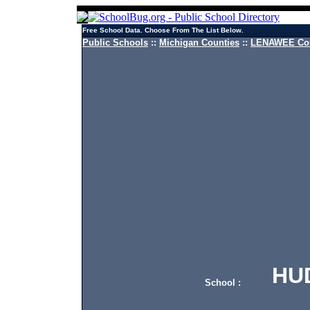
Free School Data. Choose From The List Below.
Public Schools
::
Michigan Counties
::
LENAWEE Cou
HUDS
School :