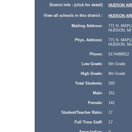
District Info : (click for detail)
HUDSON AR
View all schools in this district :
HUDSON AR
Mailing Address:
771 N. MAPL
HUDSON, MI 
Phys. Address:
771 N. MAPL
HUDSON, Mich
Phone:
5174488912
Low Grade:
6th Grade
High Grade:
8th Grade
Total Students:
293
Male:
151
Female:
142
Student/Teacher Ratio:
17
Full Time Staff:
17
Amer Indian:
0