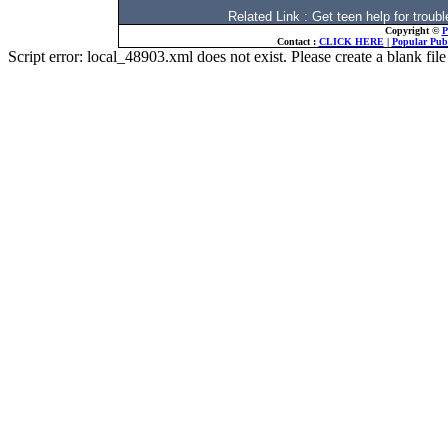
Related Link : Get teen help for tro
Copyright ©
P
Contact :
CLICK HERE
|
Popular Publ
Script error: local_48903.xml does not exist. Please create a blank f