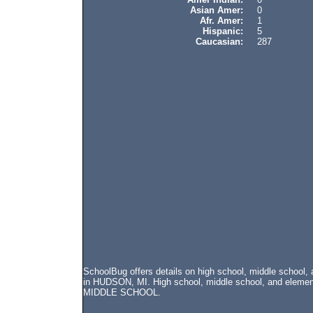
Asian Amer:
0
Afr. Amer:
1
Hispanic:
5
Caucasian:
287
SchoolBug offers details on high school, middle scho
in HUDSON, MI. High school, middle school, and elemen
MIDDLE SCHOOL.