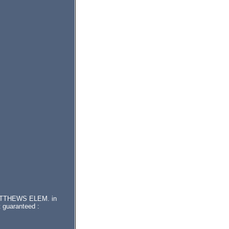
r MATTHEWS ELEM. in
 guaranteed :