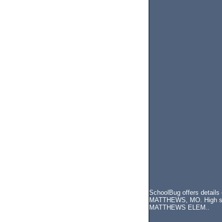
SchoolBug offers details
MATTHEWS, MO. High schoo
MATTHEWS ELEM..