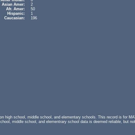
Asian Amer:
2
Afr. Amer:
50
Hispanic:
1
Caucasian:
196
 on high school, middle school, and elementary schools. This record is fo
l, middle school, and elementrary school data is deemed reliable, but not