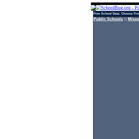
Free School Data. Choose Fro
Public Schools
::
Misso