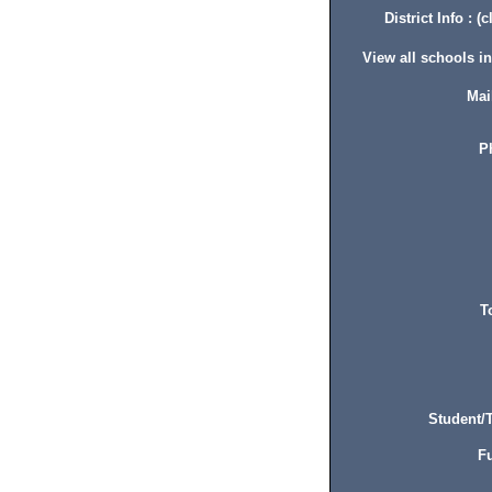
District Info : (c
View all schools in 
Mai
P
T
Student/T
Fu