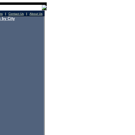
cts
|
Contact Us
|
About Us
 by City