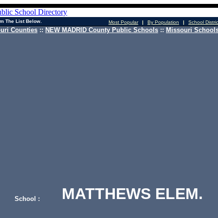
m The List Below.
Most Popular
|
By Population
|
School Distri
uri Counties
::
NEW MADRID County Public Schools
::
Missouri Schools
MATTHEWS ELEM.
School :