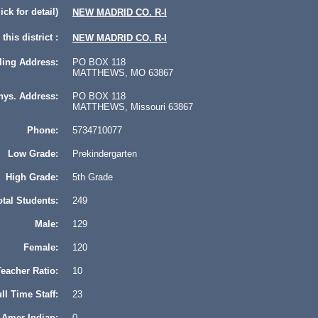
lick for detail)
NEW MADRID CO. R-I
this district :
NEW MADRID CO. R-I
ling Address:
PO BOX 118
MATTHEWS, MO 63867
hys. Address:
PO BOX 118
MATTHEWS, Missouri 63867
Phone:
5734710077
Low Grade:
Prekindergarten
High Grade:
5th Grade
otal Students:
249
Male:
129
Female:
120
eacher Ratio:
10
ll Time Staff:
23
Amer Indian:
0