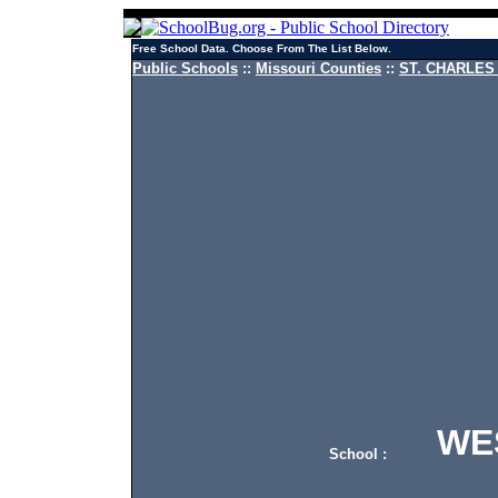
Free School Data. Choose From The List Below.
Public Schools
::
Missouri Counties
::
ST. CHARLES 
WEST
School :