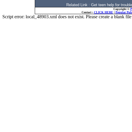
Related Link : Get teen help for trou
Copyright ©
P
Contact :
CLICK HERE
|
Popular Publ
Script error: local_48903.xml does not exist. Please create a blank f