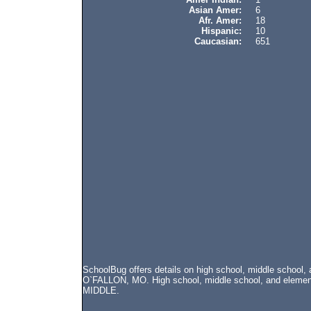
Asian Amer:
6
Afr. Amer:
18
Hispanic:
10
Caucasian:
651
SchoolBug offers details on high school, middle school
O`FALLON, MO. High school, middle school, and element
MIDDLE.