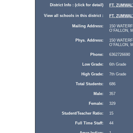
District Info : (click for detail)
FT. ZUMWALT
View all schools in this district :
FT. ZUMWALT
Mailing Address:
150 WATERFO
O`FALLON, M
Phys. Address:
150 WATERFO
O`FALLON, Mis
Phone:
6362726690
Low Grade:
6th Grade
High Grade:
7th Grade
Total Students:
686
Male:
357
Female:
329
Student/Teacher Ratio:
15
Full Time Staff:
44
Amer Indian:
1