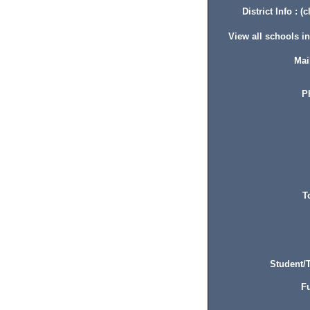
District Info : (c
View all schools in 
Mai
P
T
Student/T
Fu