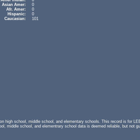
Asian Amer:
0
Afr. Amer:
0
Hispanic:
0
Caucasian:
101
 on high school, middle school, and elementary schools. This record is for 
, middle school, and elementrary school data is deemed reliable, but not 