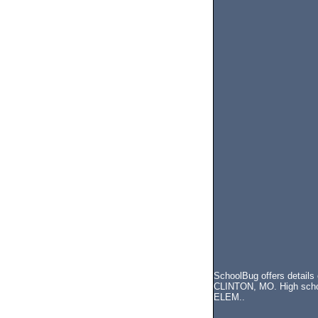
SchoolBug offers details
CLINTON, MO. High school
ELEM..