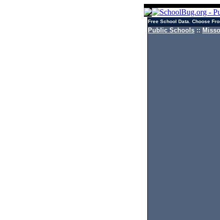
Free School Data. Choose Fro
Public Schools
::
Misso