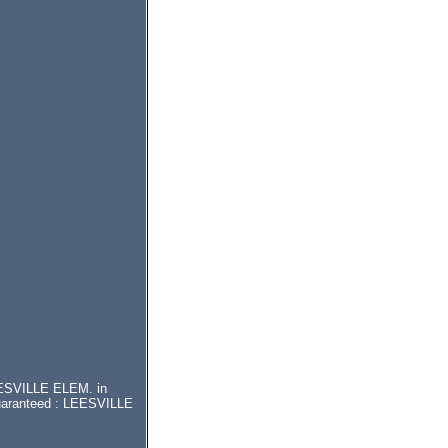
LEESVILLE ELEM. in
guaranteed : LEESVILLE