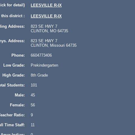
lick for detail)
LEESVILLE R-IX
this district :
LEESVILLE R-IX
ling Address:
823 SE HWY 7
CLINTON, MO 64735
hys. Address:
823 SE HWY 7
CLINTON, Missouri 64735
Phone:
6604773406
Low Grade:
Prekindergarten
High Grade:
8th Grade
otal Students:
101
Male:
45
Female:
56
eacher Ratio:
9
ll Time Staff:
11
Amer Indian:
0