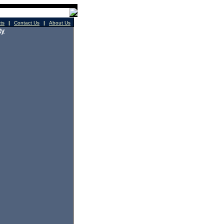
cts
|
Contact Us
|
About Us
ty