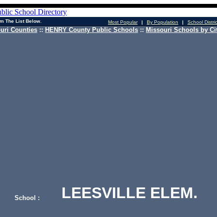
m The List Below.
Most Popular
|
By Population
|
School Distri
uri Counties
::
HENRY County Public Schools
::
Missouri Schools by Ci
LEESVILLE ELEM.
School :