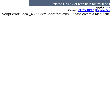
Related Link : Get teen help for troubl
Copyright ©
P
Contact :
CLICK HERE
|
Popular Publ
Script error: local_48903.xml does not exist. Please create a blank f