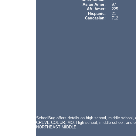
Asian Amer:
97
Afr. Amer:
225
Hispanic:
21
Caucasian:
712
SchoolBug offers details on high school, middle schoo
CREVE COEUR, MO. High school, middle school, and elem
NORTHEAST MIDDLE.