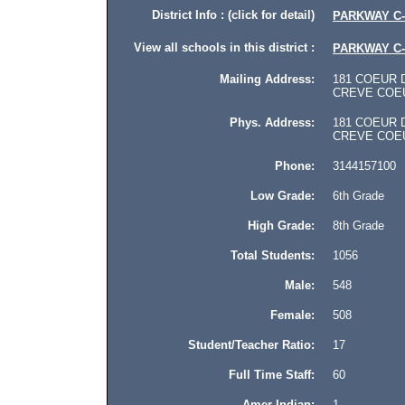
District Info : (click for detail)
PARKWAY C-
View all schools in this district :
PARKWAY C-
Mailing Address:
181 COEUR DE
CREVE COEUR
Phys. Address:
181 COEUR DE
CREVE COEUR,
Phone:
3144157100
Low Grade:
6th Grade
High Grade:
8th Grade
Total Students:
1056
Male:
548
Female:
508
Student/Teacher Ratio:
17
Full Time Staff:
60
Amer Indian:
1