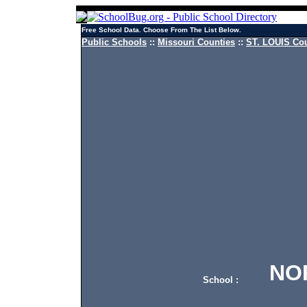
Free School Data. Choose From The List Below.
Public Schools
::
Missouri Counties
::
ST. LOUIS Cou
NORT
School :