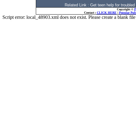
Related Link : Get teen help for troubl
Copyright ©
P
Contact :
CLICK HERE
|
Popular Publ
Script error: local_48903.xml does not exist. Please create a blank f