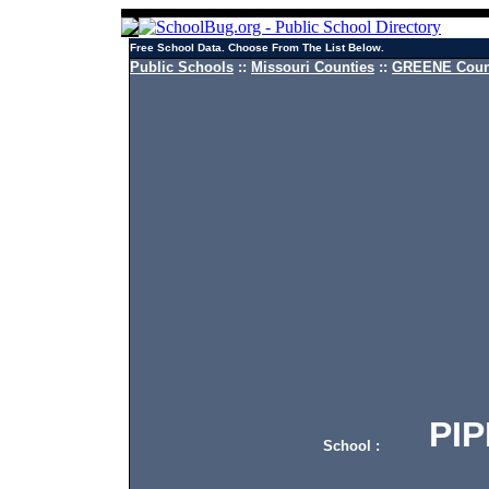
Free School Data. Choose From The List Below.
Public Schools
::
Missouri Counties
::
GREENE Count
PIPK
School :