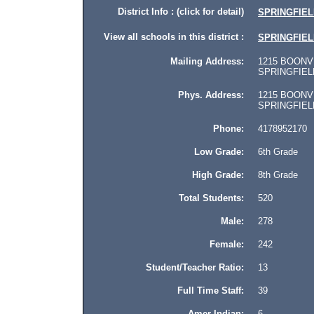
District Info : (click for detail)
SPRINGFIELD
View all schools in this district :
SPRINGFIELD
Mailing Address:
1215 BOONVI
SPRINGFIELD,
Phys. Address:
1215 BOONVI
SPRINGFIELD, 
Phone:
4178952170
Low Grade:
6th Grade
High Grade:
8th Grade
Total Students:
520
Male:
278
Female:
242
Student/Teacher Ratio:
13
Full Time Staff:
39
Amer Indian:
6