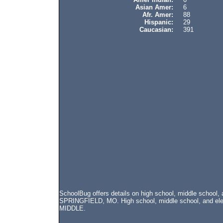
Asian Amer:
6
Afr. Amer:
88
Hispanic:
29
Caucasian:
391
SchoolBug offers details on high school, middle school,
SPRINGFIELD, MO. High school, middle school, and elem
MIDDLE.