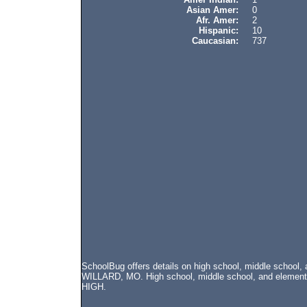
Asian Amer:
0
Afr. Amer:
2
Hispanic:
10
Caucasian:
737
SchoolBug offers details on high school, middle school,
WILLARD, MO. High school, middle school, and elementr
HIGH.