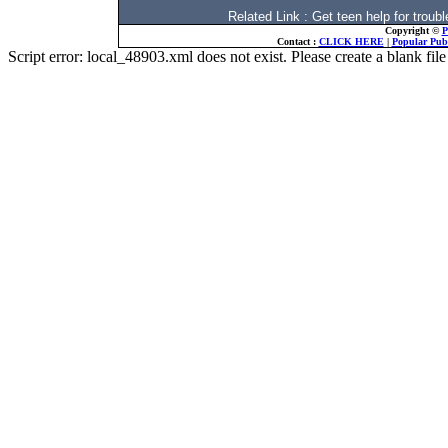
Related Link : Get teen help for trou
Copyright ©
P
Contact :
CLICK HERE
|
Popular Publ
Script error: local_48903.xml does not exist. Please create a blank f