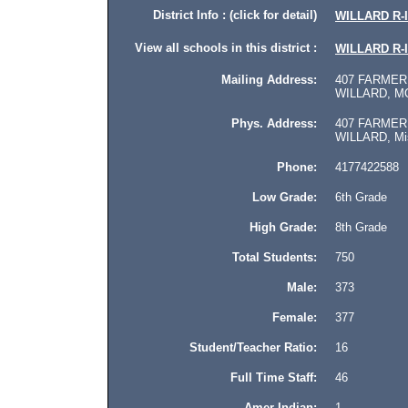
District Info : (click for detail)
WILLARD R-I
View all schools in this district :
WILLARD R-I
Mailing Address:
407 FARMER
WILLARD, MO
Phys. Address:
407 FARMER
WILLARD, Miss
Phone:
4177422588
Low Grade:
6th Grade
High Grade:
8th Grade
Total Students:
750
Male:
373
Female:
377
Student/Teacher Ratio:
16
Full Time Staff:
46
Amer Indian:
1