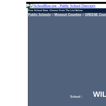
Free School Data. Choose From The List Below.
Public Schools
::
Missouri Counties
::
GREENE Count
WILL
School :