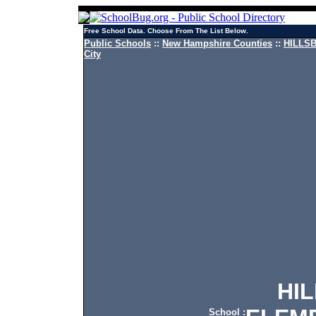
Free School Data. Choose From The List Below.
Public Schools
::
New Hampshire Counties
::
HILLSB
City
HILL
School :