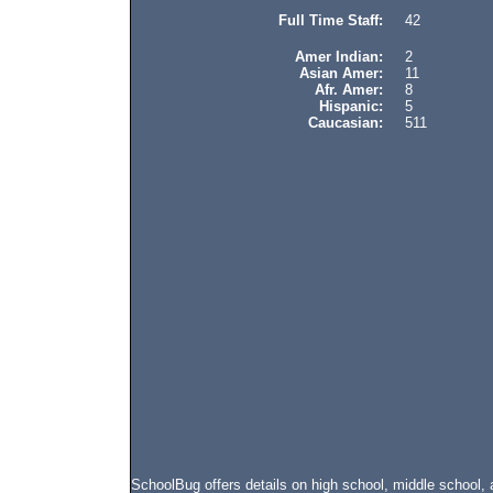
Full Time Staff:
42
Amer Indian:
2
Asian Amer:
11
Afr. Amer:
8
Hispanic:
5
Caucasian:
511
SchoolBug offers details on high school, middle school