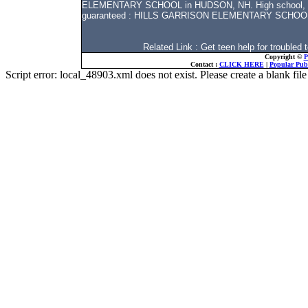
ELEMENTARY SCHOOL in HUDSON, NH. High school, middl
guaranteed : HILLS GARRISON ELEMENTARY SCHOO
Related Link : Get teen help for troubl
Copyright ©
P
Contact :
CLICK HERE
|
Popular Publ
Script error: local_48903.xml does not exist. Please create a blank f