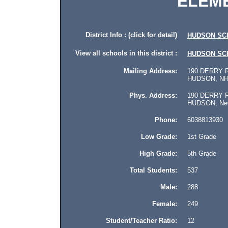
ELEM
District Info : (click for detail)
HUDSON SC
View all schools in this district :
HUDSON SC
Mailing Address:
190 DERRY 
HUDSON, NH 
Phys. Address:
190 DERRY 
HUDSON, New 
Phone:
6038813930
Low Grade:
1st Grade
High Grade:
5th Grade
Total Students:
537
Male:
288
Female:
249
Student/Teacher Ratio:
12