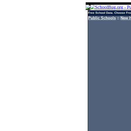
Free School Data. Choose Fro
Public Schools
::
New H