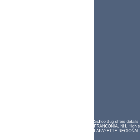
SchoolBug offers details
FRANCONIA, NH. High scho
LAFAYETTE REGIONAL