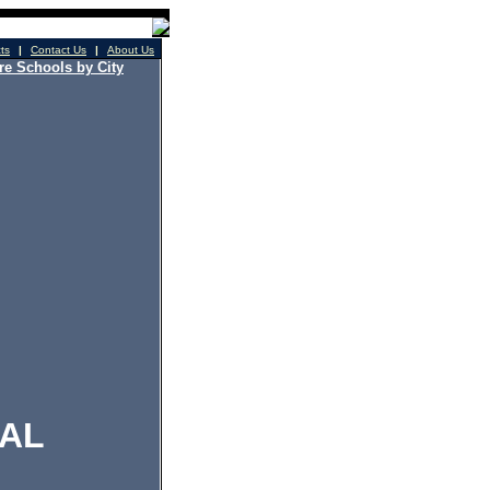
cts
|
Contact Us
|
About Us
e Schools by City
AL