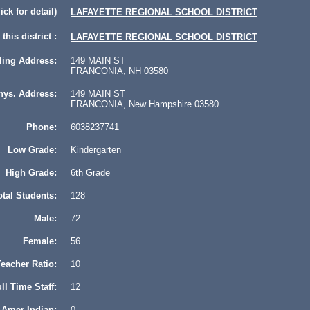
lick for detail)
LAFAYETTE REGIONAL SCHOOL DISTRICT
this district :
LAFAYETTE REGIONAL SCHOOL DISTRICT
ling Address:
149 MAIN ST
FRANCONIA, NH 03580
hys. Address:
149 MAIN ST
FRANCONIA, New Hampshire 03580
Phone:
6038237741
Low Grade:
Kindergarten
High Grade:
6th Grade
otal Students:
128
Male:
72
Female:
56
eacher Ratio:
10
ll Time Staff:
12
Amer Indian:
0