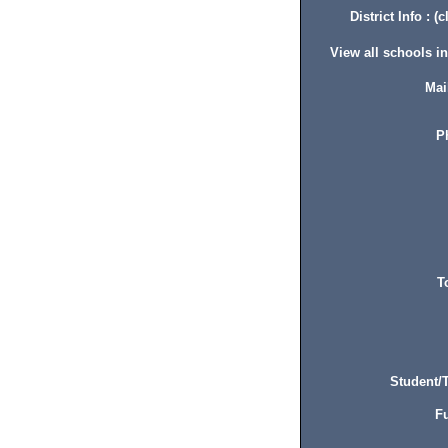
District Info : (c
View all schools in 
Mai
P
T
Student/T
Fu