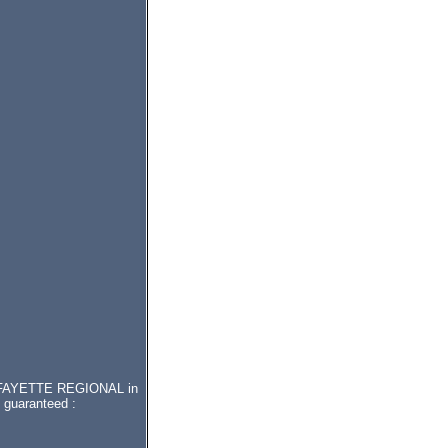
r LAFAYETTE REGIONAL in
 guaranteed :