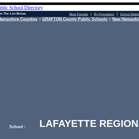
m The List Below.
Most Popular
|
By Population
|
School Distri
ampshire Counties
::
GRAFTON County Public Schools
::
New Hampshir
LAFAYETTE REGION
School :