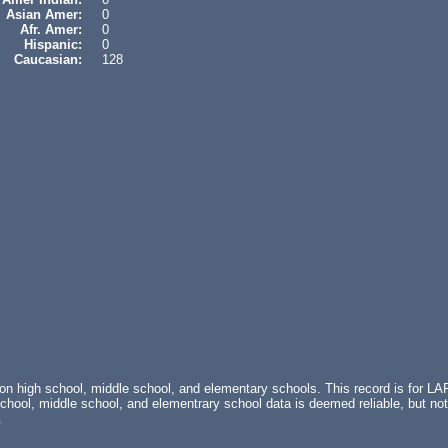
Asian Amer:
0
Afr. Amer:
0
Hispanic:
0
Caucasian:
128
 on high school, middle school, and elementary schools. This record is fo
ol, middle school, and elementrary school data is deemed reliable, but not
.