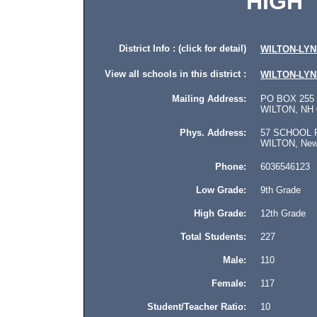
HIGH
District Info : (click for detail)
WILTON-LY
View all schools in this district :
WILTON-LY
Mailing Address:
PO BOX 255
WILTON, NH 
Phys. Address:
57 SCHOOL 
WILTON, New H
Phone:
6036546123
Low Grade:
9th Grade
High Grade:
12th Grade
Total Students:
227
Male:
110
Female:
117
Student/Teacher Ratio:
10