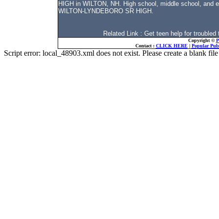
HIGH in WILTON, NH. High school, middle school, and el
WILTON-LYNDEBORO SR HIGH.
Related Link : Get teen help for troubl
Copyright ©
P
Contact :
CLICK HERE
|
Popular Publ
Script error: local_48903.xml does not exist. Please create a blank f