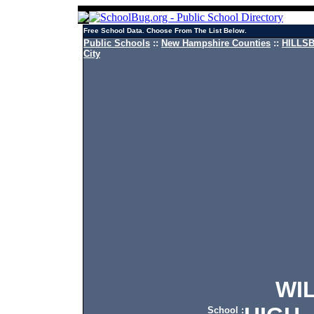
Free School Data. Choose From The List Below.
Public Schools
::
New Hampshire Counties
::
HILLSB
City
WILT
School :