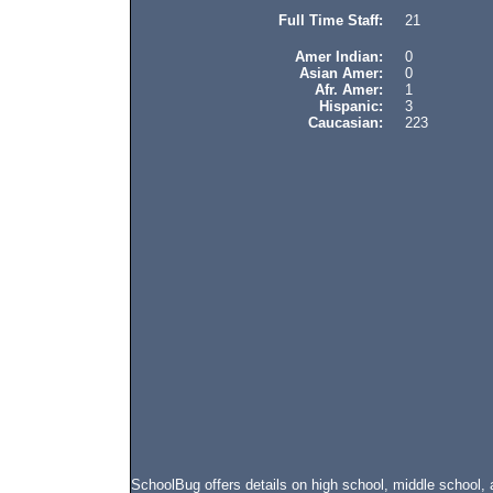
Full Time Staff:
21
Amer Indian:
0
Asian Amer:
0
Afr. Amer:
1
Hispanic:
3
Caucasian:
223
SchoolBug offers details on high school, middle schoo