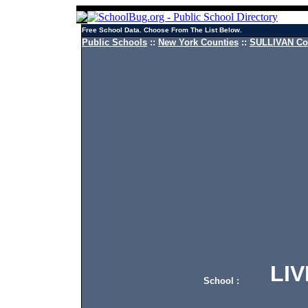
Free School Data. Choose From The List Below.
Public Schools
::
New York Counties
::
SULLIVAN Cou
LIVI
School :