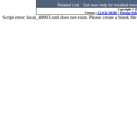
Related Link : Get teen help for troubled
Copyright ©
P
Contact :
CLICK HERE
|
Popular Publ
Script error: local_48903.xml does not exist. Please create a blank f