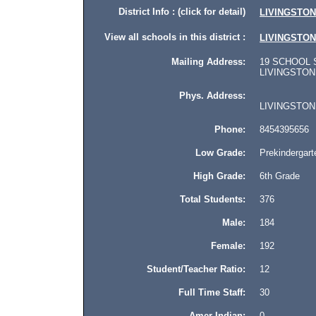
District Info : (click for detail)
LIVINGSTO
View all schools in this district :
LIVINGSTO
Mailing Address:
19 SCHOOL 
LIVINGSTON M
Phys. Address:
LIVINGSTON M
Phone:
8454395656
Low Grade:
Prekindergart
High Grade:
6th Grade
Total Students:
376
Male:
184
Female:
192
Student/Teacher Ratio:
12
Full Time Staff:
30
Amer Indian:
0