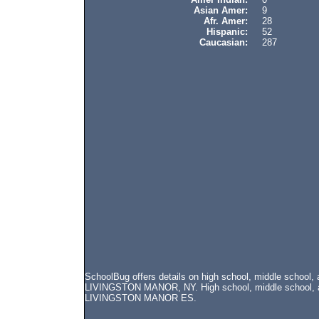
Asian Amer:
9
Afr. Amer:
28
Hispanic:
52
Caucasian:
287
SchoolBug offers details on high school, middle schoo
LIVINGSTON MANOR, NY. High school, middle school, and
LIVINGSTON MANOR ES.