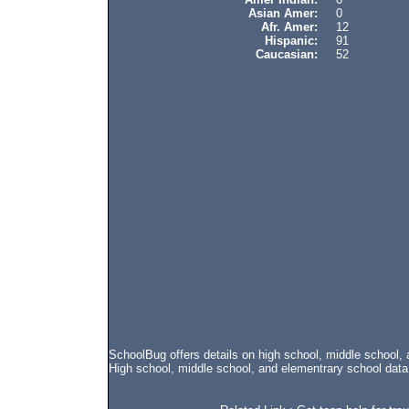
Asian Amer:
0
Afr. Amer:
12
Hispanic:
91
Caucasian:
52
SchoolBug offers details on high school, middle school
High school, middle school, and elementrary school data