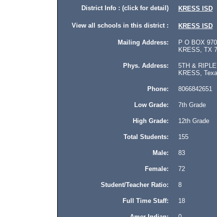
District Info : (click for detail)
KRESS ISD
View all schools in this district :
KRESS ISD
Mailing Address:
P O BOX 970
KRESS, TX 7
Phys. Address:
5TH & RIPLE
KRESS, Texas
Phone:
8066842651
Low Grade:
7th Grade
High Grade:
12th Grade
Total Students:
155
Male:
83
Female:
72
Student/Teacher Ratio:
8
Full Time Staff:
18
Amer Indian:
0