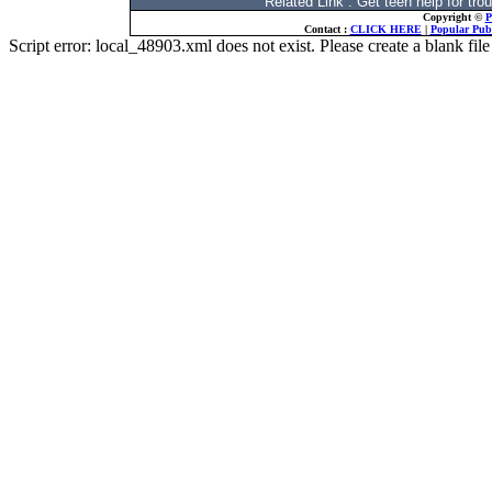
Related Link : Get teen help for t
Copyright ©
P
Contact :
CLICK HERE
|
Popular Publ
Script error: local_48903.xml does not exist. Please create a blank f