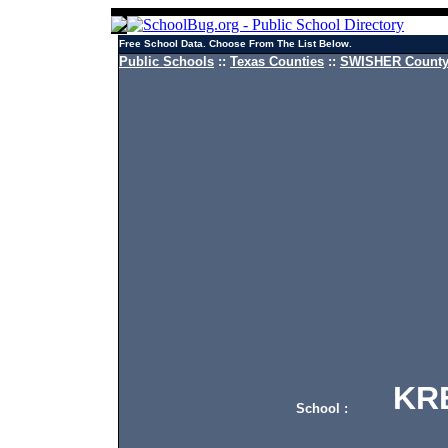
Free School Data. Choose From The List Below.
Public Schools
::
Texas Counties
::
SWISHER County 
KRES
School :