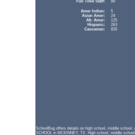
Full Time Staff:
89
Amer Indian:
5
Asian Amer:
24
Afr. Amer:
125
Hispanic:
263
Caucasian:
826
SchoolBug offers details on high school, middle schoo
SCHOOL in MCKINNEY, TX. High school, middle school, a