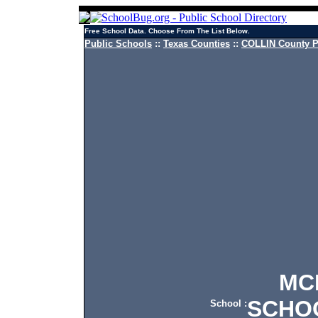
Free School Data. Choose From The List Below.
Public Schools
::
Texas Counties
::
COLLIN County P
MCKI
SCHO
School :