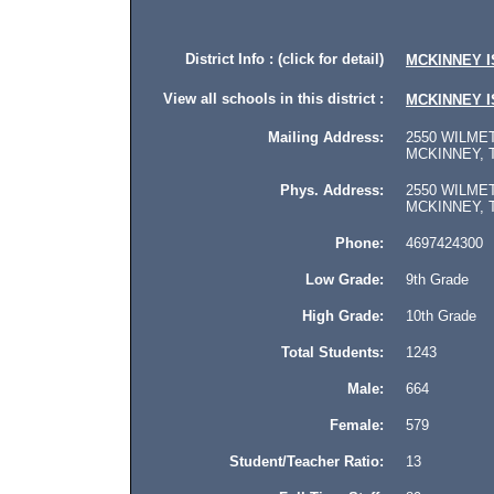
District Info : (click for detail)
MCKINNEY I
View all schools in this district :
MCKINNEY I
Mailing Address:
2550 WILMET
MCKINNEY, T
Phys. Address:
2550 WILMET
MCKINNEY, Te
Phone:
4697424300
Low Grade:
9th Grade
High Grade:
10th Grade
Total Students:
1243
Male:
664
Female:
579
Student/Teacher Ratio:
13