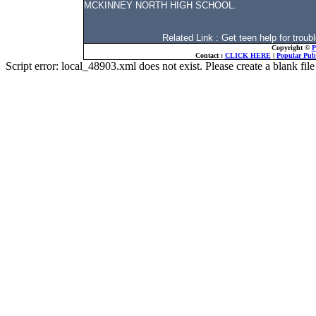
MCKINNEY NORTH HIGH SCHOOL.
Related Link : Get teen help for tro
Copyright ©
P
Contact :
CLICK HERE
|
Popular Publ
Script error: local_48903.xml does not exist. Please create a blank f