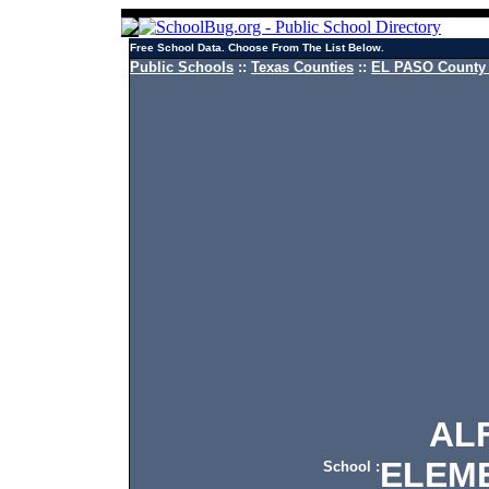
Free School Data. Choose From The List Below.
Public Schools
::
Texas Counties
::
EL PASO County 
ALFO
ELEM
School :