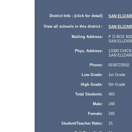
District Info : (click for detail)
SAN ELIZAR
View all schools in this district :
SAN ELIZAR
Mailing Address:
P O BOX 920
SAN ELIZARIO
Phys. Address:
13300 CHICK
SAN ELIZARIO
Phone:
9158723910
Low Grade:
1st Grade
High Grade:
5th Grade
Total Students:
493
Male:
248
Female:
245
Student/Teacher Ratio:
15