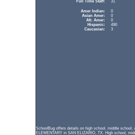
Full Time Staff:
31
Amer Indian:
0
Asian Amer:
0
Afr. Amer:
0
Hispanic:
490
Caucasian:
3
SchoolBug offers details on high school, middle scho
ELEMENTARY in SAN ELIZARIO, TX. High school, middle 