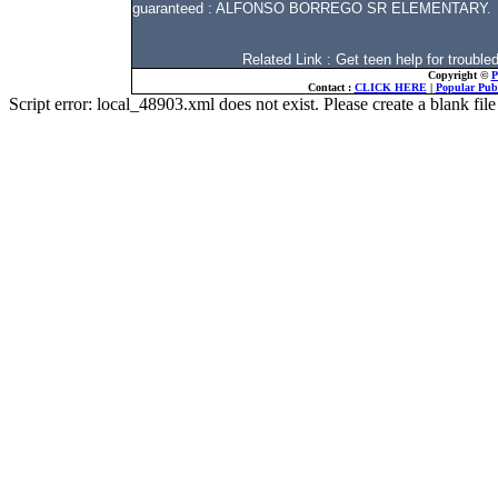
guaranteed : ALFONSO BORREGO SR ELEMENTARY.
Related Link : Get teen help for troub
Copyright ©
P
Contact :
CLICK HERE
|
Popular Publ
Script error: local_48903.xml does not exist. Please create a blank f