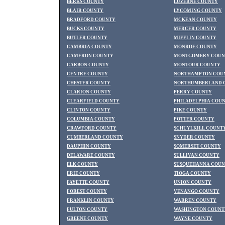
BERKS COUNTY
LUZERNE COUNTY
BLAIR COUNTY
LYCOMING COUNTY
BRADFORD COUNTY
MCKEAN COUNTY
BUCKS COUNTY
MERCER COUNTY
BUTLER COUNTY
MIFFLIN COUNTY
CAMBRIA COUNTY
MONROE COUNTY
CAMERON COUNTY
MONTGOMERY COUN
CARBON COUNTY
MONTOUR COUNTY
CENTRE COUNTY
NORTHAMPTON COU
CHESTER COUNTY
NORTHUMBERLAND 
CLARION COUNTY
PERRY COUNTY
CLEARFIELD COUNTY
PHILADELPHIA COU
CLINTON COUNTY
PIKE COUNTY
COLUMBIA COUNTY
POTTER COUNTY
CRAWFORD COUNTY
SCHUYLKILL COUNT
CUMBERLAND COUNTY
SNYDER COUNTY
DAUPHIN COUNTY
SOMERSET COUNTY
DELAWARE COUNTY
SULLIVAN COUNTY
ELK COUNTY
SUSQUEHANNA COU
ERIE COUNTY
TIOGA COUNTY
FAYETTE COUNTY
UNION COUNTY
FOREST COUNTY
VENANGO COUNTY
FRANKLIN COUNTY
WARREN COUNTY
FULTON COUNTY
WASHINGTON COUNT
GREENE COUNTY
WAYNE COUNTY