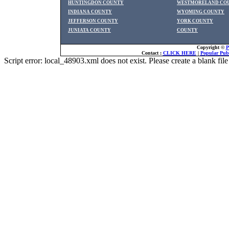
HUNTINGDON COUNTY
WESTMORELAND CO
INDIANA COUNTY
WYOMING COUNTY
JEFFERSON COUNTY
YORK COUNTY
JUNIATA COUNTY
COUNTY
Copyright ©
P
Contact :
CLICK HERE
|
Popular Publ
Script error: local_48903.xml does not exist. Please create a blank f