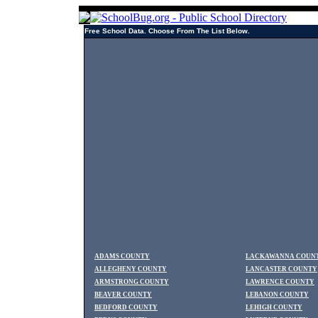
Free School Data. Choose From The List Below.
ADAMS COUNTY
LACKAWANNA COUN
ALLEGHENY COUNTY
LANCASTER COUNTY
ARMSTRONG COUNTY
LAWRENCE COUNTY
BEAVER COUNTY
LEBANON COUNTY
BEDFORD COUNTY
LEHIGH COUNTY