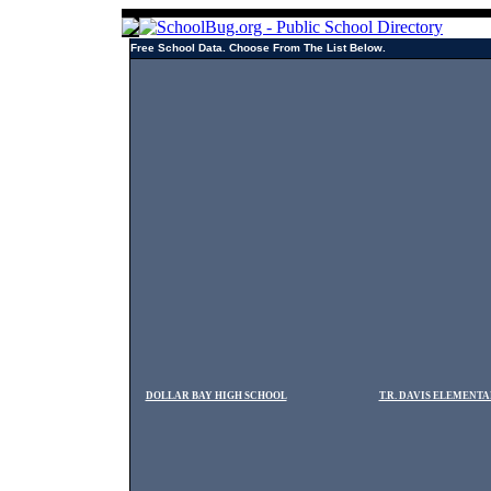
Free School Data. Choose From The List Below.
DOLLAR BAY HIGH SCHOOL
T.R. DAVIS ELEMENT