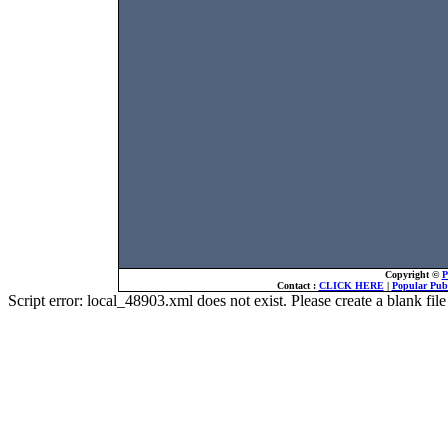
Copyright ©
P
Contact :
CLICK HERE
|
Popular Publ
Script error: local_48903.xml does not exist. Please create a blank f