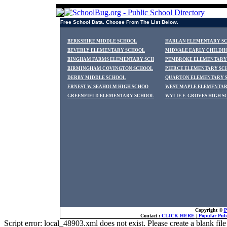
Free School Data. Choose From The List Below.
BERKSHIRE MIDDLE SCHOOL
HARLAN ELEMENTARY S
BEVERLY ELEMENTARY SCHOOL
MIDVALE EARLY CHILDH
BINGHAM FARMS ELEMENTARY SCH
PEMBROKE ELEMENTARY
BIRMINGHAM COVINGTON SCHOOL
PIERCE ELEMENTARY SC
DERBY MIDDLE SCHOOL
QUARTON ELEMENTARY 
ERNEST W. SEAHOLM HIGH SCHOO
WEST MAPLE ELEMENTA
GREENFIELD ELEMENTARY SCHOOL
WYLIE E. GROVES HIGH 
Copyright ©
P
Contact :
CLICK HERE
|
Popular Publ
Script error: local_48903.xml does not exist. Please create a blank f