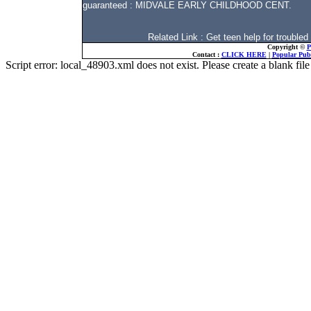
guaranteed : MIDVALE EARLY CHILDHOOD CENT.
Related Link : Get teen help for troub
Copyright ©
P
Contact :
CLICK HERE
|
Popular Publ
Script error: local_48903.xml does not exist. Please create a blank f