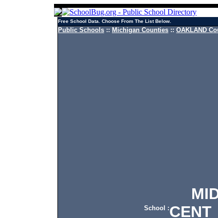
Free School Data. Choose From The List Below.
Public Schools
::
Michigan Counties
::
OAKLAND Cou
MIDV
CENT
School :