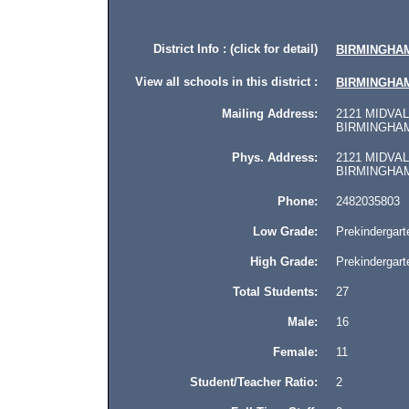
District Info : (click for detail)
BIRMINGHAM
View all schools in this district :
BIRMINGHAM
Mailing Address:
2121 MIDVAL
BIRMINGHAM,
Phys. Address:
2121 MIDVAL
BIRMINGHAM, 
Phone:
2482035803
Low Grade:
Prekindergart
High Grade:
Prekindergart
Total Students:
27
Male:
16
Female:
11
Student/Teacher Ratio:
2