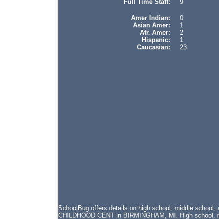
Full Time Staff:
9
Amer Indian:
0
Asian Amer:
1
Afr. Amer:
2
Hispanic:
1
Caucasian:
23
SchoolBug offers details on high school, middle school
CHILDHOOD CENT in BIRMINGHAM, MI. High school, middl