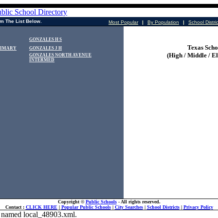
m The List Below.
Most Popular
|
By Population
|
School Distri
GONZALES H S
Texas Scho
RIMARY
GONZALES J H
(High / Middle / E
GONZALES NORTH AVENUE
INTERMED
Copyright ©
Public Schools
- All rights reserved.
Contact :
CLICK HERE
|
Popular Public Schools
|
City Searches
|
School Districts
|
Privacy Policy
ile named local_48903.xml.