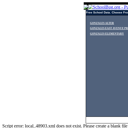
Free School Data. Choose Fro
GONZALES ALTER
GONZALES EAST AVENUE P
GONZALES ELEMENTARY
Script error: local_48903.xml does not exist. Please create a blank f