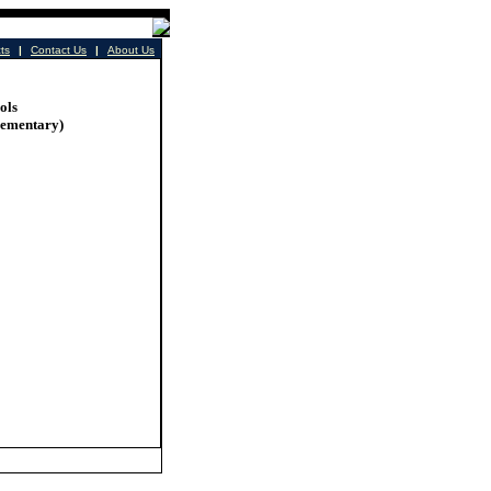
cts
|
Contact Us
|
About Us
ols
lementary)