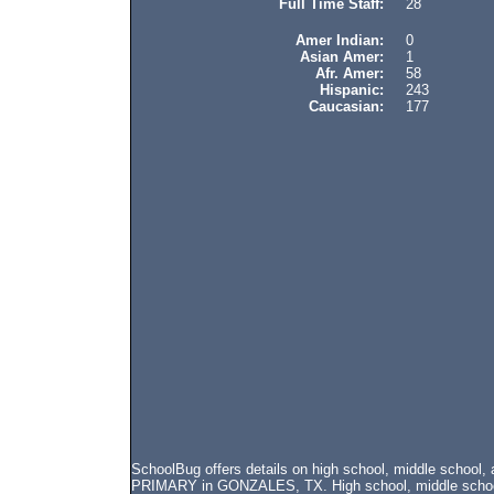
Full Time Staff:
28
Amer Indian:
0
Asian Amer:
1
Afr. Amer:
58
Hispanic:
243
Caucasian:
177
SchoolBug offers details on high school, middle scho
PRIMARY in GONZALES, TX. High school, middle school, 