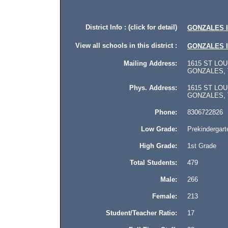
District Info : (click for detail)
GONZALES 
View all schools in this district :
GONZALES 
Mailing Address:
1615 ST LOU
GONZALES, T
Phys. Address:
1615 ST LOU
GONZALES, Te
Phone:
8306722826
Low Grade:
Prekindergart
High Grade:
1st Grade
Total Students:
479
Male:
266
Female:
213
Student/Teacher Ratio:
17