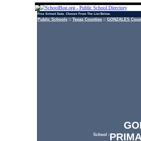
Free School Data. Choose From The List Below.
Public Schools
::
Texas Counties
::
GONZALES Count
GONZ
PRIM
School :