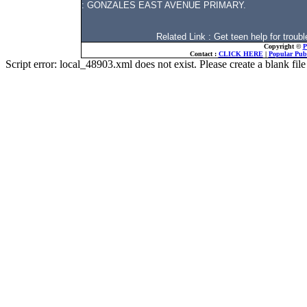
: GONZALES EAST AVENUE PRIMARY.
Related Link : Get teen help for tro
Copyright ©
P
Contact :
CLICK HERE
|
Popular Publ
Script error: local_48903.xml does not exist. Please create a blank f