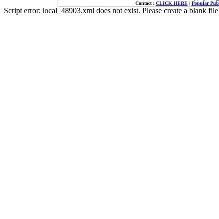
Contact :
CLICK HERE
|
Popular Publ
Script error: local_48903.xml does not exist. Please create a blank f