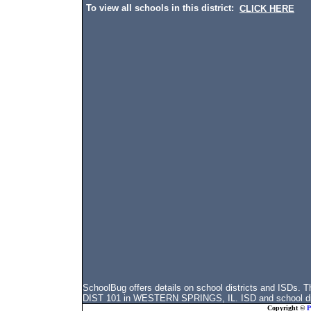
To view all schools in this district:
CLICK HERE
SchoolBug offers details on school districts and ISD
DIST 101 in WESTERN SPRINGS, IL. ISD and school distr
Copyright ©
P