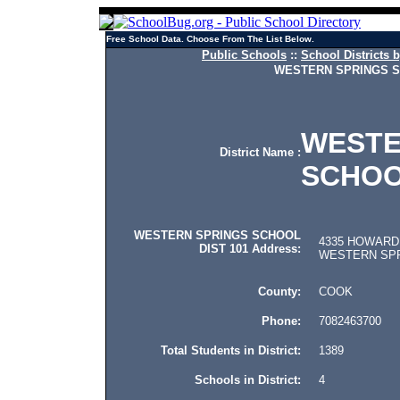
Free School Data. Choose From The List Below.
Public Schools
::
School Districts b
WESTERN SPRINGS S
WESTE
District Name :
SCHOO
WESTERN SPRINGS SCHOOL
4335 HOWARD
DIST 101 Address:
WESTERN SPRIN
County:
COOK
Phone:
7082463700
Total Students in District:
1389
Schools in District:
4