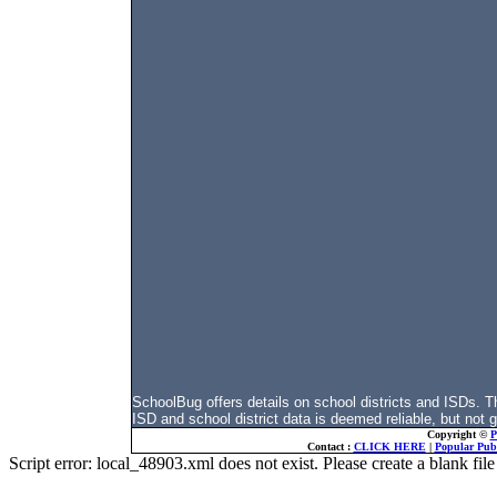
SchoolBug offers details on school districts and ISDs.
ISD and school district data is deemed reliable, but not 
Copyright ©
P
Contact :
CLICK HERE
|
Popular Publ
Script error: local_48903.xml does not exist. Please create a blank f