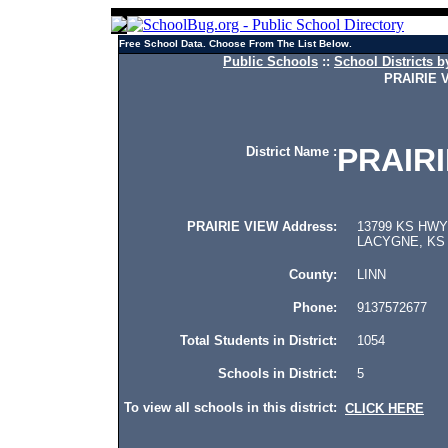
Free School Data. Choose From The List Below.
Public Schools
::
School Districts b
PRAIRIE 
PRAIRI
District Name :
PRAIRIE VIEW Address:
13799 KS HWY 
LACYGNE, KS 
County:
LINN
Phone:
9137572677
Total Students in District:
1054
Schools in District:
5
To view all schools in this district:
CLICK HERE