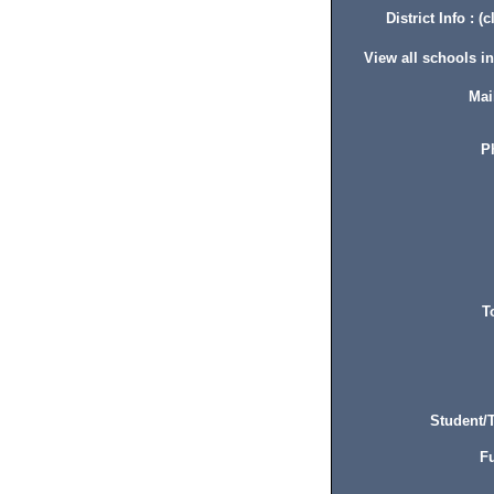
District Info : (c
View all schools in 
Mai
P
T
Student/T
Fu