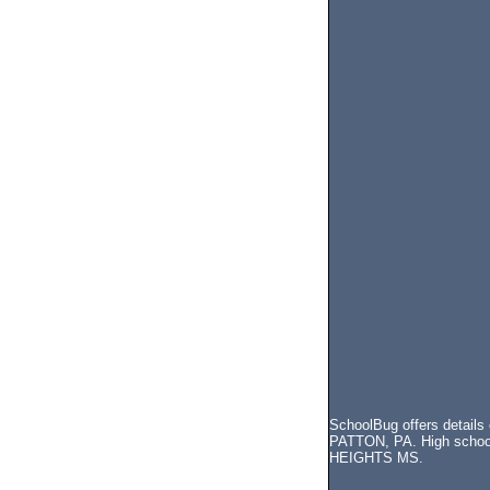
SchoolBug offers details
PATTON, PA. High school,
HEIGHTS MS.