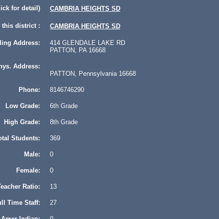
lick for detail)
CAMBRIA HEIGHTS SD
this district :
CAMBRIA HEIGHTS SD
ling Address:
414 GLENDALE LAKE RD
PATTON, PA 16668
hys. Address:
PATTON, Pennsylvania 16668
Phone:
8146746290
Low Grade:
6th Grade
High Grade:
8th Grade
otal Students:
369
Male:
0
Female:
0
eacher Ratio:
13
ll Time Staff:
27
Amer Indian:
0