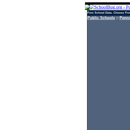
Free School Data. Choose Fro
Public Schools
::
Penns