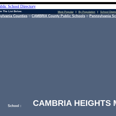
m The List Below.
Most Popular
|
By Population
|
School Distri
ylvania Counties
::
CAMBRIA County Public Schools
::
Pennsylvania Sc
CAMBRIA HEIGHTS 
School :