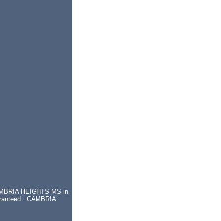
r CAMBRIA HEIGHTS MS in
uaranteed : CAMBRIA