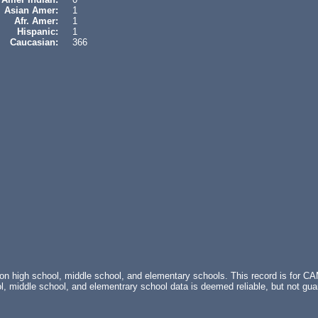
Asian Amer:
1
Afr. Amer:
1
Hispanic:
1
Caucasian:
366
 on high school, middle school, and elementary schools. This record is fo
 middle school, and elementrary school data is deemed reliable, but not g