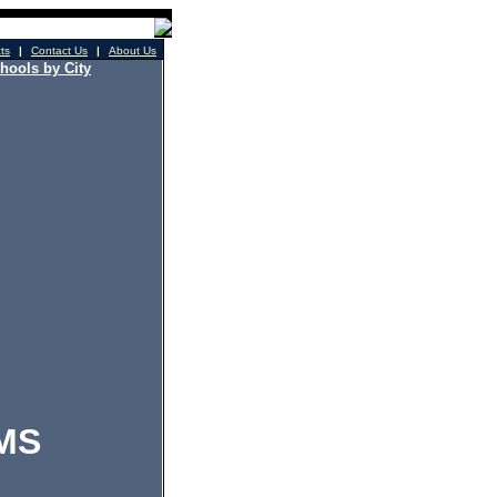
cts
|
Contact Us
|
About Us
hools by City
MS