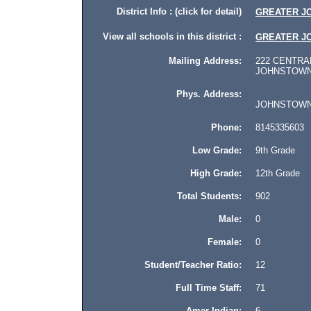
District Info : (click for detail)
GREATER J
View all schools in this district :
GREATER J
Mailing Address:
222 CENTRAL
JOHNSTOWN, 
Phys. Address:
JOHNSTOWN, P
Phone:
8145335603
Low Grade:
9th Grade
High Grade:
12th Grade
Total Students:
902
Male:
0
Female:
0
Student/Teacher Ratio:
12
Full Time Staff:
71
Amer Indian:
6