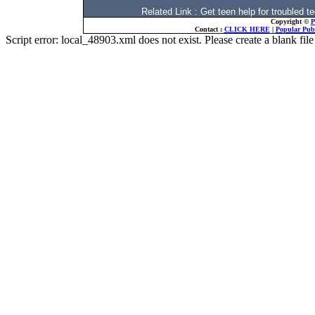
Related Link : Get teen help for trouble
Copyright ©
P
Contact :
CLICK HERE
|
Popular Publ
Script error: local_48903.xml does not exist. Please create a blank f