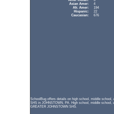
Asian Amer:
4
Afr. Amer:
194
Hispanic:
22
Caucasian:
676
SchoolBug offers details on high school, middle scho
SHS in JOHNSTOWN, PA. High school, middle school, and
GREATER JOHNSTOWN SHS.