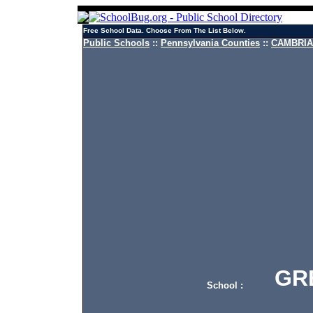
Free School Data. Choose From The List Below.
Public Schools
::
Pennsylvania Counties
::
CAMBRIA 
GREA
School :