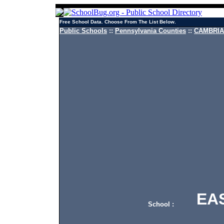
Free School Data. Choose From The List Below.
Public Schools
::
Pennsylvania Counties
::
CAMBRIA 
EAST
School :