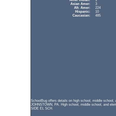
Asian Amer:
3
Afr. Amer:
224
Hispanic:
10
Caucasian:
485
SchoolBug offers details on high school, middle school
JOHNSTOWN, PA. High school, middle school, and elemen
SIDE EL SCH.