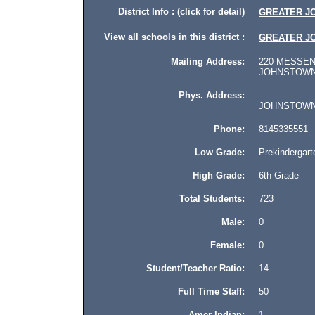
District Info : (click for detail)
GREATER J
View all schools in this district :
GREATER J
Mailing Address:
220 MESSEN
JOHNSTOWN, 
Phys. Address:
JOHNSTOWN, P
Phone:
8145335551
Low Grade:
Prekindergart
High Grade:
6th Grade
Total Students:
723
Male:
0
Female:
0
Student/Teacher Ratio:
14
Full Time Staff:
50
Amer Indian:
1