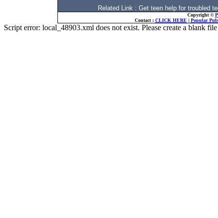
Related Link : Get teen help for trouble
Copyright ©
P
Contact :
CLICK HERE
|
Popular Publ
Script error: local_48903.xml does not exist. Please create a blank f