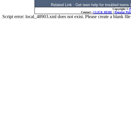
Related Link : Get teen help for troubled t
Copyright ©
P
Contact :
CLICK HERE
|
Popular Publ
Script error: local_48903.xml does not exist. Please create a blank f