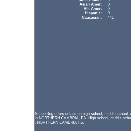
Asian Amer:
0
Afr. Amer:
0
Hispanic:
0
Caucasian:
441
SchoolBug offers details on high school, middle schoo
in NORTHERN CAMBRIA, PA. High school, middle school, 
: NORTHERN CAMBRIA HS.