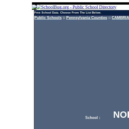
Free School Data. Choose From The List Below.
Public Schools
::
Pennsylvania Counties
::
CAMBRIA 
NORT
School :