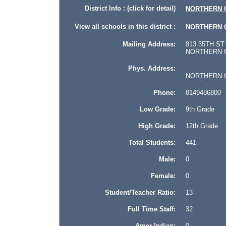
District Info : (click for detail)
NORTHERN 
View all schools in this district :
NORTHERN 
Mailing Address:
813 35TH ST
NORTHERN CA
Phys. Address:
NORTHERN CAM
Phone:
8149486800
Low Grade:
9th Grade
High Grade:
12th Grade
Total Students:
441
Male:
0
Female:
0
Student/Teacher Ratio:
13
Full Time Staff:
32
Amer Indian:
0