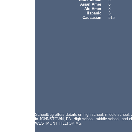
Asian Amer:
6
Afr. Amer:
3
Hispanic:
3
Caucasian:
515
SchoolBug offers details on high school, middle schoo
in JOHNSTOWN, PA. High school, middle school, and elem
WESTMONT HILLTOP MS.