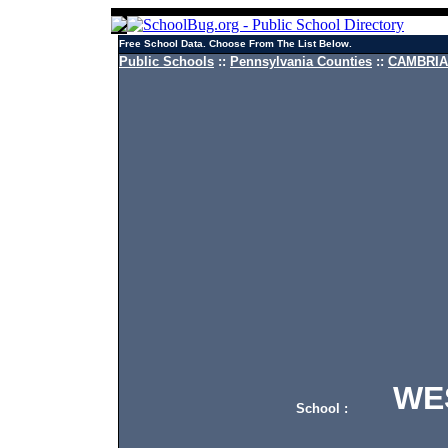
Free School Data. Choose From The List Below.
Public Schools
::
Pennsylvania Counties
::
CAMBRIA 
WEST
School :