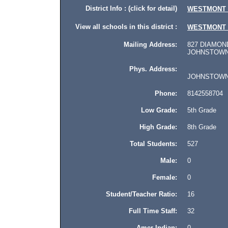
District Info : (click for detail)
WESTMONT 
View all schools in this district :
WESTMONT 
Mailing Address:
827 DIAMOND
JOHNSTOWN, 
Phys. Address:
JOHNSTOWN, P
Phone:
8142558704
Low Grade:
5th Grade
High Grade:
8th Grade
Total Students:
527
Male:
0
Female:
0
Student/Teacher Ratio:
16
Full Time Staff:
32
Amer Indian:
0