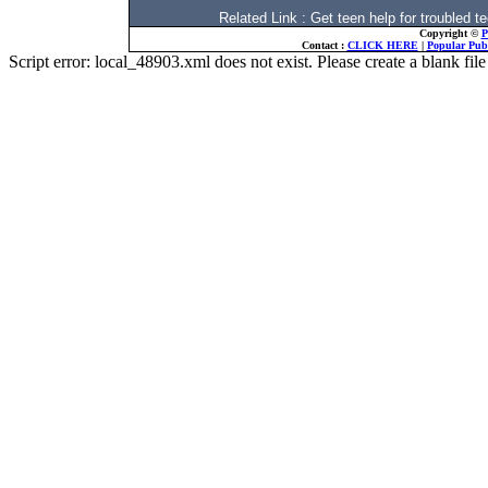
Related Link : Get teen help for trouble
Copyright ©
P
Contact :
CLICK HERE
|
Popular Publ
Script error: local_48903.xml does not exist. Please create a blank f